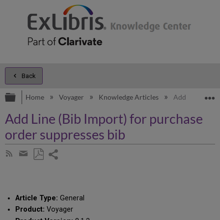
Back
Expand/collapse global hierarchy
E
Home
Voyager
Knowledge Articles
Add Line (Bib 
Add Line (Bib Import) for purchase
order suppresses bib
Share
Subscribe
by
page
Save
Share
RSS
as
by
PDF
email
Article Type:
General
Product:
Voyager