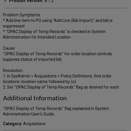
Product Version:
8.1.2
Problem Symptoms:
* Add line item to PO using "Add Line (Bib Import)" and bib is
suppressed
* "OPAC Display of Temp Records" is checked in System
Administration for Intended Location
Cause:
"OPAC Display of Temp Records" for order location controls
suppress status of imported bib
Resolution:
1. In SysAdmin > Acquisitions > Policy Definitions, find order
locations: location name followed by (o)
2. Set "OPAC Display of Temp Records" flag as desired for each.
Additional Information
"OPAC Display of Temp Records" flag explained in System
Administration User's Guide.
Category:
Acquisitions