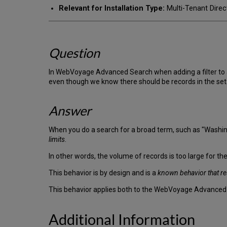
Relevant for Installation Type:
Multi-Tenant Direc
Question
In WebVoyage Advanced Search when adding a filter to an 
even though we know there should be records in the set
Answer
When you do a search for a broad term, such as "Washingt
limits
.
In other words, the volume of records is too large for the
This behavior is by design and is a
known behavior that re
This behavior applies both to the WebVoyage Advance
Additional Information