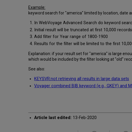
Example:
keyword search for "america" limited by location, date a
In WebVoyage Advanced Search do keyword search fo
Initial result will be truncated at first 10,000 reco
Add filter for Year range of 1800-1900
Results for the filter will be limited to the first 1
Explanation: if your result set for "america" is large e
which would be included by the filter looking at "old" rec
See also:
KEYSVR:not retrieving all results in large data sets
Voyager combined BIB keyword (e.g., GKEY) and MFH
Article last edited:
13-Feb-2020