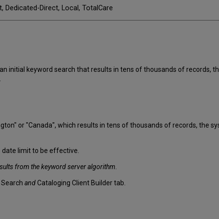
t, Dedicated-Direct, Local, TotalCare
initial keyword search that results in tens of thousands of records, th
.
on" or "Canada", which results in tens of thousands of records, the sys
 date limit to be effective.
sults from the keyword server algorithm
.
d Search
and
Cataloging Client Builder tab.