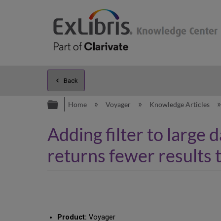
Back
Expand/collapse global hierarc
Home
Voyager
Knowledge Articles
Adding filter to large
returns fewer results 
Product:
Voyager