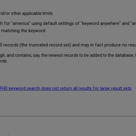
nd/or other applicable limits
r "america" using default settings of "keyword anywhere" and "any 
rds matching the keyword
0,000 records (the truncated record set) and may in fact produce no resul
nough, and contains, say, the newest records to be added to the database,
ords.
D keyword search does not return all results for large result sets