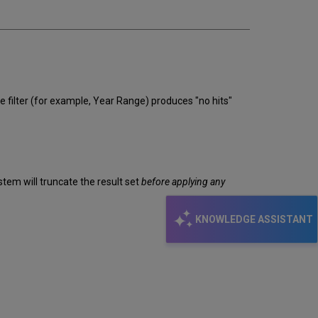
email
e filter (for example, Year Range) produces "no hits"
tem will truncate the result set
before applying any
KNOWLEDGE ASSISTANT