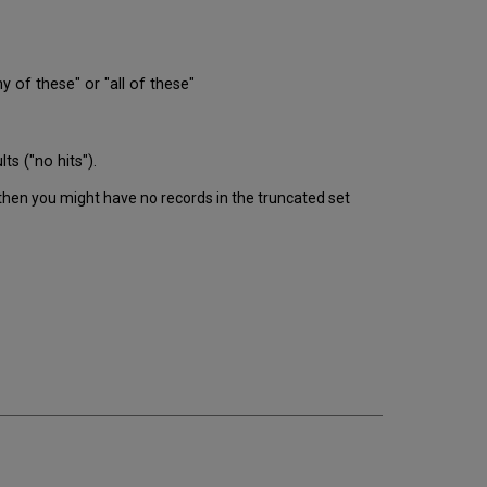
of these" or "all of these"
ts ("no hits").
 then you might have no records in the truncated set