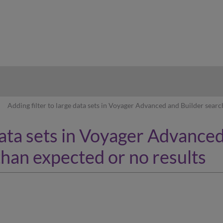
hy
Adding filter to large data sets in Voyager Advanced and Builder searc
 data sets in Voyager Advance
than expected or no results