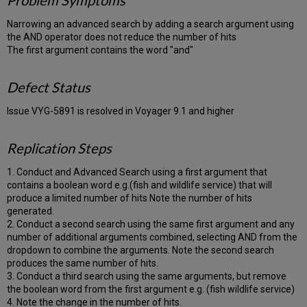
Problem Symptoms
Narrowing an advanced search by adding a search argument using
the AND operator does not reduce the number of hits
The first argument contains the word "and"
Defect Status
Issue VYG-5891 is resolved in Voyager 9.1 and higher
Replication Steps
1. Conduct and Advanced Search using a first argument that
contains a boolean word e.g.(fish and wildlife service) that will
produce a limited number of hits Note the number of hits
generated.
2. Conduct a second search using the same first argument and any
number of additional arguments combined, selecting AND from the
dropdown to combine the arguments. Note the second search
produces the same number of hits.
3. Conduct a third search using the same arguments, but remove
the boolean word from the first argument e.g. (fish wildlife service)
4. Note the change in the number of hits.