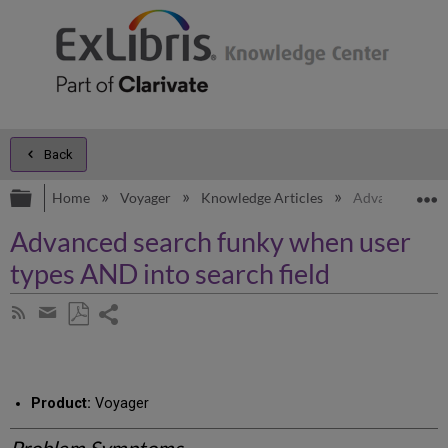
Back
Expand/collapse global hierarchy
E
Home
Voyager
Knowledge Articles
Advanced searc
Advanced search funky when user
types AND into search field
Share
Subscribe
by
page
Save
Share
RSS
as
by
PDF
email
Product:
Voyager