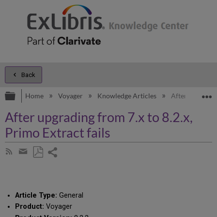
Back
Expand/collapse global hierarchy
E
Home
Voyager
Knowledge Articles
After upgrading
After upgrading from 7.x to 8.2.x,
Primo Extract fails
Share
Subscribe
by
page
Save
Share
RSS
as
by
PDF
email
Article Type:
General
Product:
Voyager