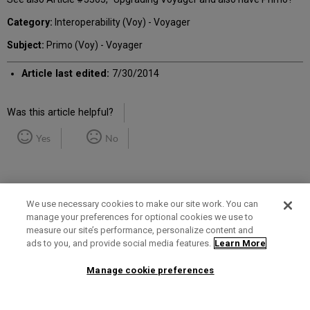
Category:
Interoperability (Voy) - Voyager
Subject:
Primo (Voy) - Voyager
Article last edited:
7/30/2014
Was this article helpful?
Yes
No
We use necessary cookies to make our site work. You can
manage your preferences for optional cookies we use to
measure our site’s performance, personalize content and
Term of Use
Privacy Policy
Contact Us
ads to you, and provide social media features.
Learn More
Manage cookie preferences
2025 Ex Libris. All rights reserved