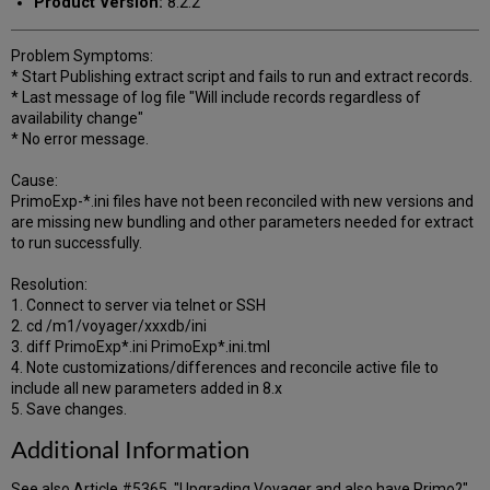
Product Version:
8.2.2
Problem Symptoms:
* Start Publishing extract script and fails to run and extract records.
* Last message of log file "Will include records regardless of
availability change"
* No error message.
Cause:
PrimoExp-*.ini files have not been reconciled with new versions and
are missing new bundling and other parameters needed for extract
to run successfully.
Resolution:
1. Connect to server via telnet or SSH
2. cd /m1/voyager/xxxdb/ini
3. diff PrimoExp*.ini PrimoExp*.ini.tml
4. Note customizations/differences and reconcile active file to
include all new parameters added in 8.x
5. Save changes.
Additional Information
See also Article #5365, "Upgrading Voyager and also have Primo?"