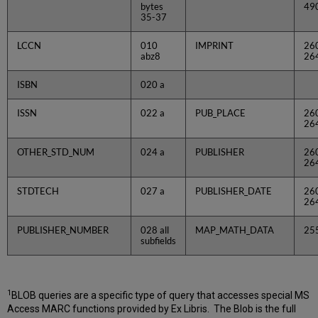
bytes
49
35-37
LCCN
010
IMPRINT
26
abz8
26
ISBN
020 a
ISSN
022 a
PUB_PLACE
26
26
OTHER_STD_NUM
024 a
PUBLISHER
26
26
STDTECH
027 a
PUBLISHER_DATE
26
26
PUBLISHER_NUMBER
028 all
MAP_MATH_DATA
25
subfields
1
BLOB queries are a specific type of query that accesses special MS
Access MARC functions provided by Ex Libris. The Blob is the full