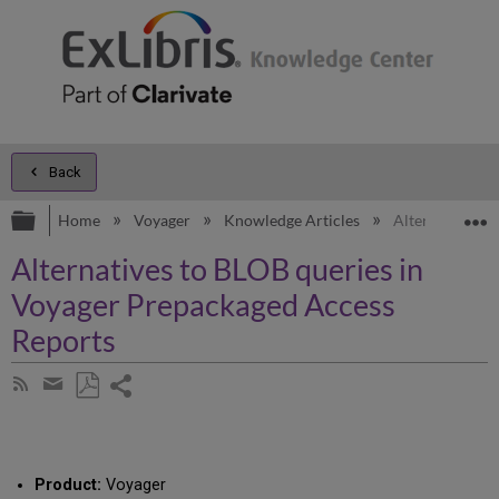
Back
Expand/collapse global hierarchy
E
Home
Voyager
Knowledge Articles
Alternatives t
Alternatives to BLOB queries in
Voyager Prepackaged Access
Reports
Share
Subscribe
by
page
Save
Share
RSS
as
by
PDF
email
Product:
Voyager