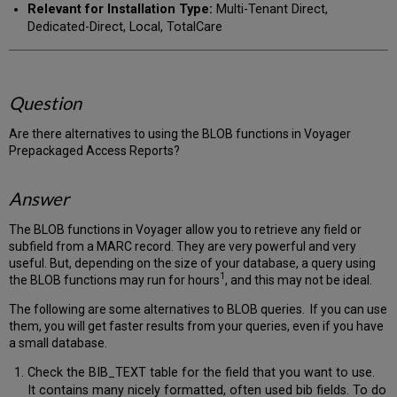
Relevant for Installation Type:
Multi-Tenant Direct,
Dedicated-Direct, Local, TotalCare
Question
Are there alternatives to using the BLOB functions in Voyager
Prepackaged Access Reports?
Answer
The BLOB functions in Voyager allow you to retrieve any field or
subfield from a MARC record. They are very powerful and very
useful. But, depending on the size of your database, a query using
1
the BLOB functions may run for hours
, and this may not be ideal.
The following are some alternatives to BLOB queries. If you can use
them, you will get faster results from your queries, even if you have
a small database.
Check the BIB_TEXT table for the field that you want to use.
It contains many nicely formatted, often used bib fields. To do