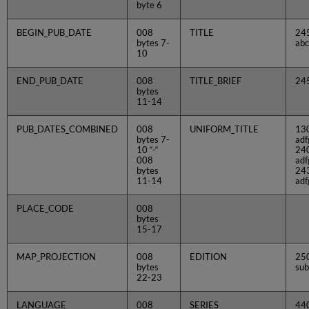
byte 6
BEGIN_PUB_DATE
008
TITLE
24
bytes 7-
abc
10
END_PUB_DATE
008
TITLE_BRIEF
24
bytes
11-14
PUB_DATES_COMBINED
008
UNIFORM_TITLE
13
bytes 7-
adf
10 “-“
24
008
adf
bytes
24
11-14
adf
PLACE_CODE
008
bytes
15-17
MAP_PROJECTION
008
EDITION
250
bytes
sub
22-23
LANGUAGE
008
SERIES
44