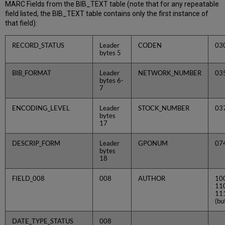
MARC Fields from the BIB_TEXT table (note that for any repeatable
field listed, the BIB_TEXT table contains only the first instance of
that field):
RECORD_STATUS
Leader
CODEN
03
bytes 5
BIB_FORMAT
Leader
NETWORK_NUMBER
03
bytes 6-
7
ENCODING_LEVEL
Leader
STOCK_NUMBER
03
bytes
17
DESCRIP_FORM
Leader
GPONUM
07
bytes
18
FIELD_008
008
AUTHOR
10
11
11
(bu
DATE_TYPE_STATUS
008