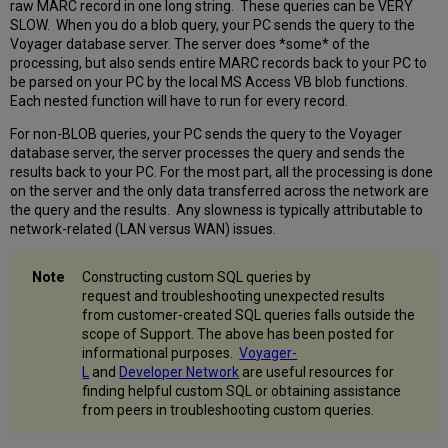
raw MARC record in one long string. These queries can be VERY
SLOW. When you do a blob query, your PC sends the query to the
Voyager database server. The server does *some* of the
processing, but also sends entire MARC records back to your PC to
be parsed on your PC by the local MS Access VB blob functions.
Each nested function will have to run for every record.
For non-BLOB queries, your PC sends the query to the Voyager
database server, the server processes the query and sends the
results back to your PC. For the most part, all the processing is done
on the server and the only data transferred across the network are
the query and the results. Any slowness is typically attributable to
network-related (LAN versus WAN) issues.
Constructing custom SQL queries by
request and troubleshooting unexpected results
from customer-created SQL queries falls outside the
scope of Support. The above has been posted for
informational purposes.
Voyager-
L
and
Developer Network
are useful resources for
finding helpful custom SQL or obtaining assistance
from peers in troubleshooting custom queries.