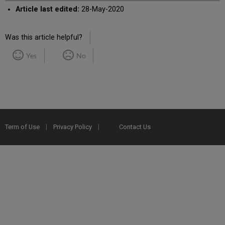
Article last edited:
28-May-2020
Was this article helpful?
Yes
No
Term of Use
Privacy Policy
Contact Us
2025 Ex Libris. All rights reserved