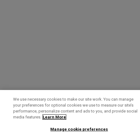
We use necessary cookies to make our site work. You can manage
your preferences for optional cookies we use to measure our site’s
performance, personalize content and ads to you, and provide social
media features.
Learn More
Manage cookie preferences