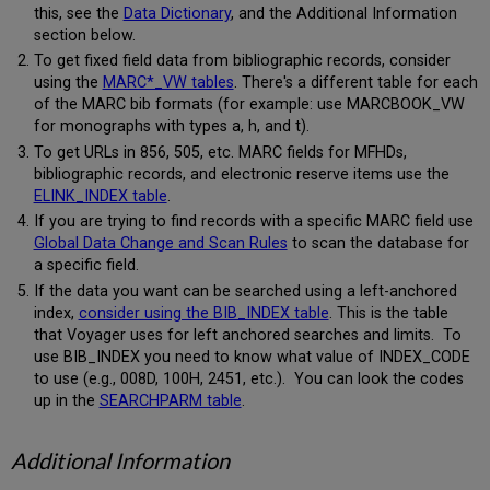
this, see the
Data Dictionary
, and the Additional Information
section below.
To get fixed field data from bibliographic records, consider
using the
MARC*_VW tables
. There's a different table for each
of the MARC bib formats (for example: use MARCBOOK_VW
for monographs with types a, h, and t).
To get URLs in 856, 505, etc. MARC fields for MFHDs,
bibliographic records, and electronic reserve items use the
ELINK_INDEX table
.
If you are trying to find records with a specific MARC field use
Global Data Change and Scan Rules
to scan the database for
a specific field.
If the data you want can be searched using a left-anchored
index,
consider using the BIB_INDEX table
. This is the table
that Voyager uses for left anchored searches and limits. To
use BIB_INDEX you need to know what value of INDEX_CODE
to use (e.g., 008D, 100H, 2451, etc.). You can look the codes
up in the
SEARCHPARM table
.
Additional Information