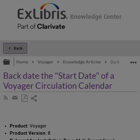
Back
Expand/collapse global hierarchy
E
Home
Voyager
Knowledge Articles
Back date the "
Back date the "Start Date" of a
Voyager Circulation Calendar
Share
Subscribe
by
page
Save
Share
RSS
as
by
PDF
email
Product:
Voyager
Product Version:
8