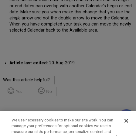
or end dates can overlap with another Calendar's begin or end
date. Make sure you when make this change that you use the
single
arrow and not the double arrow to move the Calendar.
When you have completed your task you can move the newly
selected Calendar back to the Available area.
Article last edited:
20-Aug-2019
Was this article helpful?
Yes
No
We use necessary cookies to make our site work. You can
manage your preferences for optional cookies we use to
measure our site’s performance, personalize content and
Term of Use
Privacy Policy
Contact Us