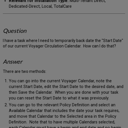
Relevant for Installation Type:
Multi-Tenant Direct,
Dedicated-Direct, Local, TotalCare
Question
I have a task where I need to temporarily back date the "Start Date"
of our current Voyager Circulation Calendar. How can I do that?
Answer
There are two methods:
You can go into the current Voyager Calendar, note the
current Start Date, edit the Start Date to the desired date, and
then Save the Calendar. When you are done with your task
you can reset the Start Date to what it was previously.
You can go to the relevant Policy Definition and select an
Available Calendar that includes the date your task requires,
and move that Calendar to the Selected area in the Policy
Definition. Note that to have multiple Calendars selected,
each Calendar must have a begin and end date and no begin