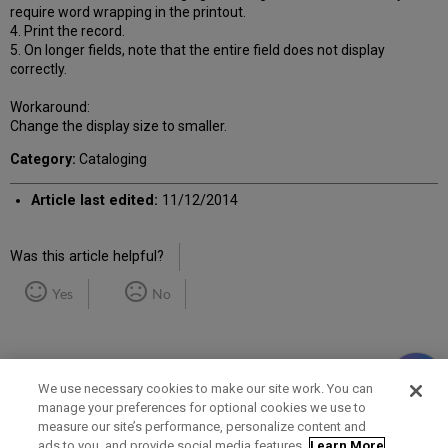
require word wrapping in the printout.
4. Print the record.
5. On longer fields, note that the entire field does not display
correctly.
Workaround:
Change the display size to smaller.
Category:
Cataloging
Article last edited:
11/12/2014
Was this article helpful?
Yes
No
We use necessary cookies to make our site work. You can
manage your preferences for optional cookies we use to
measure our site’s performance, personalize content and
Term of Use
Privacy Policy
Contact Us
ads to you, and provide social media features.
Learn More