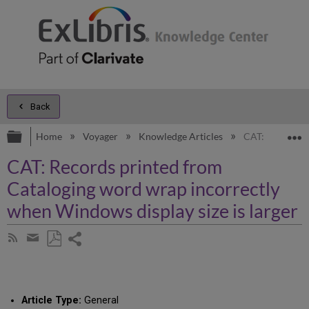
Back
Expand/collapse global hierarchy
E
Home
Voyager
Knowledge Articles
CAT: Records p
CAT: Records printed from
Cataloging word wrap incorrectly
when Windows display size is larger
Share
Subscribe
by
page
Save
Share
RSS
as
by
PDF
email
Article Type:
General