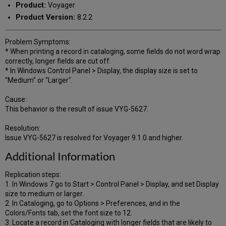
Product:
Voyager
Product Version:
8.2.2
Problem Symptoms:
* When printing a record in cataloging, some fields do not word wrap
correctly, longer fields are cut off.
* In Windows Control Panel > Display, the display size is set to
"Medium" or "Larger".
Cause:
This behavior is the result of issue VYG-5627.
Resolution:
Issue VYG-5627 is resolved for Voyager 9.1.0 and higher.
Additional Information
Replication steps:
1. In Windows 7 go to Start > Control Panel > Display, and set Display
size to medium or larger.
2. In Cataloging, go to Options > Preferences, and in the
Colors/Fonts tab, set the font size to 12.
3. Locate a record in Cataloging with longer fields that are likely to