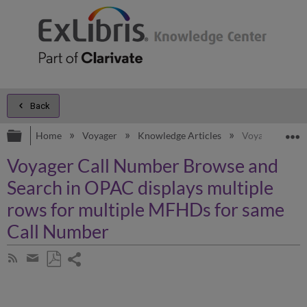
Back
Expand/collapse global hierarchy
E
Home
Voyager
Knowledge Articles
Voyager Call N
Voyager Call Number Browse and
Search in OPAC displays multiple
rows for multiple MFHDs for same
Call Number
Share
Subscribe
by
page
Save
Share
RSS
as
by