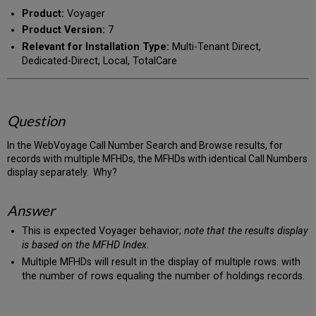
PDF
email
Product:
Voyager
Product Version:
7
Relevant for Installation Type:
Multi-Tenant Direct,
Dedicated-Direct, Local, TotalCare
Question
In the WebVoyage Call Number Search and Browse results, for
records with multiple MFHDs, the MFHDs with identical Call Numbers
display separately. Why?
Answer
This is expected Voyager behavior;
note that the results display
is based on the MFHD Index
.
Multiple MFHDs will result in the display of multiple rows. with
the number of rows equaling the number of holdings records.