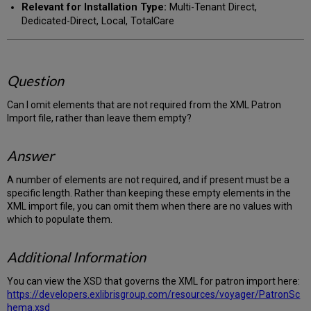
Relevant for Installation Type:
Multi-Tenant Direct,
Dedicated-Direct, Local, TotalCare
Question
Can I omit elements that are not required from the XML Patron
Import file, rather than leave them empty?
Answer
A number of elements are not required, and if present must be a
specific length. Rather than keeping these empty elements in the
XML import file, you can omit them when there are no values with
which to populate them.
Additional Information
You can view the XSD that governs the XML for patron import here:
https://developers.exlibrisgroup.com/resources/voyager/PatronSc
hema.xsd