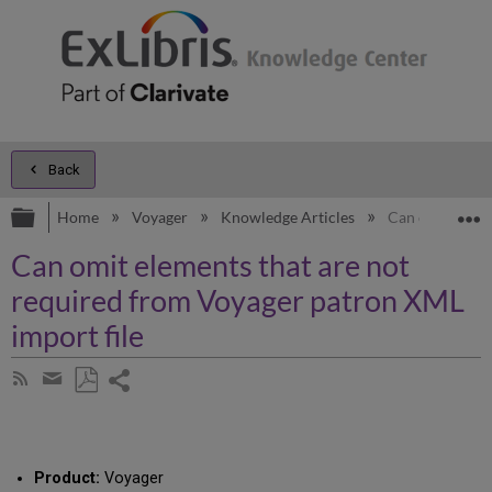
Back
Expand/collapse global hierarchy
E
Home
Voyager
Knowledge Articles
Can omit eleme
Can omit elements that are not
required from Voyager patron XML
import file
Share
Subscribe
by
page
Save
Share
RSS
as
by
PDF
email
Product:
Voyager