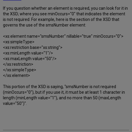
If you question whether an element is required, you can look for it in
the XSD; where you see minOccurs="0" that indicates the element
is not required. For example, here is the section of the XSD that
governs the use of the smsNumber element:
<xs:element name="smsNumber" nillable="true" minOccurs="0">
<xs:simpleType>
<xs:restriction base="xs:string">
<xs:minLength value="1"/>
<xs:maxLength value="50"/>
</xs:restriction>
</xs:simpleType>
</xs:element>
This portion of the XSD is saying, "smsNumber is not required
(minOccurs="0"), but if you use it, it must be at least 1 character in
length (minLength value="1"), and no more than 50 (maxLength
value="50")".