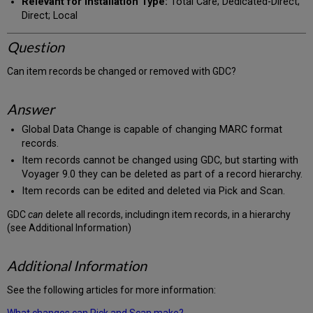
Relevant for Installation Type:
Total Care; Dedicated-Direct;
Direct; Local
Question
Can item records be changed or removed with GDC?
Answer
Global Data Change is capable of changing MARC format
records.
Item records cannot be changed using GDC, but starting with
Voyager 9.0 they can be deleted as part of a record hierarchy.
Item records can be edited and deleted via Pick and Scan.
GDC
can
delete all records, includingn item records, in a hierarchy
(see Additional Information)
Additional Information
See the following articles for more information:
What changes can Pick and Scan make?