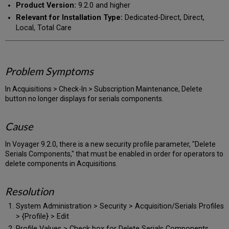
Product Version:
9.2.0 and higher
Relevant for Installation Type:
Dedicated-Direct, Direct,
Local, Total Care
Problem Symptoms
In Acquisitions > Check-In > Subscription Maintenance, Delete
button no longer displays for serials components.
Cause
In Voyager 9.2.0, there is a new security profile parameter, "Delete
Serials Components," that must be enabled in order for operators to
delete components in Acquisitions.
Resolution
System Administration > Security > Acquisition/Serials Profiles
> {Profile} > Edit
Profile Values > Check box for Delete Serials Components