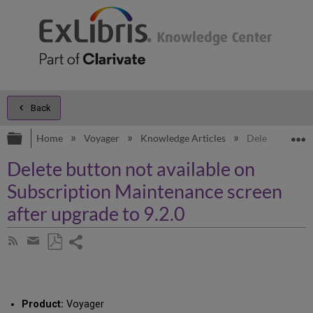
Back
Expand/collapse global hierarchy
E
Home
Voyager
Knowledge Articles
Delete button n
Delete button not available on
Subscription Maintenance screen
after upgrade to 9.2.0
Share
Subscribe
by
page
Save
Share
RSS
as
by
PDF
email
Product:
Voyager