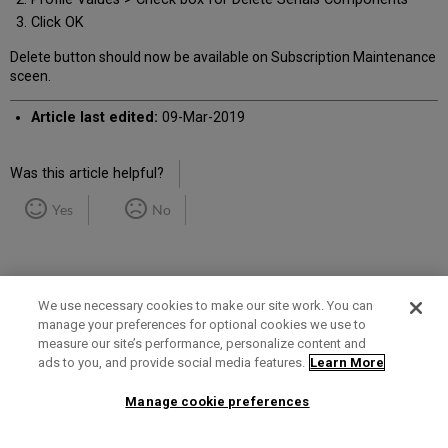
Click OK
Delete button should now be available on Subscription Maintenance
sceen.
Article last edited:
09-Mar-2019
Was this article helpful?
Yes
No
We use necessary cookies to make our site work. You can
manage your preferences for optional cookies we use to
measure our site’s performance, personalize content and
Term of Use
Privacy Policy
Contact Us
ads to you, and provide social media features.
Learn More
Manage cookie preferences
2025 Ex Libris. All rights reserved