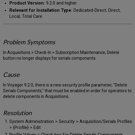
Product Version:
9.2.0 and higher
Relevant for Installation Type:
Dedicated-Direct, Direct,
Local, Total Care
Problem Symptoms
In Acquisitions > Check-In > Subscription Maintenance, Delete
button no longer displays for serials components.
Cause
In Voyager 9.2.0, there is a new security profile parameter, "Delete
Serials Components," that must be enabled in order for operators to
delete components in Acquisitions.
Resolution
System Administration > Security > Acquisition/Serials Profiles
> {Profile} > Edit
Profile Values > Check box for Delete Serials Components