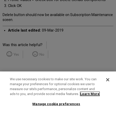
Click OK
Delete button should now be available on Subscription Maintenance
sceen.
Article last edited:
09-Mar-2019
Was this article helpful?
Yes
No
We use necessary cookies to make our site work. You can
manage your preferences for optional cookies we use to
measure our site’s performance, personalize content and
Term of Use
Privacy Policy
Contact Us
ads to you, and provide social media features.
Learn More
Manage cookie preferences
2025 Ex Libris. All rights reserved