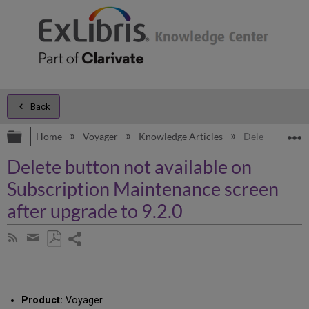
Back
Expand/collapse global hierarchy
E
Home
Voyager
Knowledge Articles
Delete button n
Delete button not available on
Subscription Maintenance screen
after upgrade to 9.2.0
Share
Subscribe
by
page
Save
Share
RSS
as
by
PDF
email
Product:
Voyager