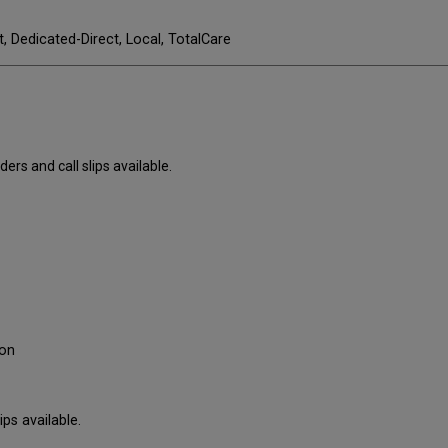
t, Dedicated-Direct, Local, TotalCare
ers and call slips available.
ron
ps available.