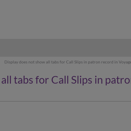
hy
Display does not show all tabs for Call Slips in patron record in Voyag
ll tabs for Call Slips in pat