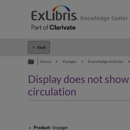
Back
Expand/collapse global hierarc
Home
Voyager
Knowledge Articles
Display does not show a
circulation
Product:
Voyager