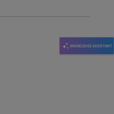
email
KNOWLEDGE ASSISTANT