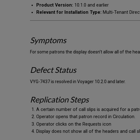
Product Version:
10.1.0 and earlier
Relevant for Installation Type:
Multi-Tenant Direc
Symptoms
For some patrons the display doesn't allow all of the head
Defect Status
VYG-7437 is resolved in Voyager 10.2.0 and later.
Replication Steps
A certain number of call slips is acquired for a pat
Operator opens that patron record in Circulation.
Operator clicks on the Requests icon
Display does not show all of the headers and call sli