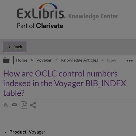
Back
Expand/collapse global hierarchy
E
Home
Voyager
Knowledge Articles
How are OCLC c
How are OCLC control numbers
indexed in the Voyager BIB_INDEX
table?
Share
Subscribe
by
page
Save
Share
RSS
as
by
PDF
email
Product:
Voyager