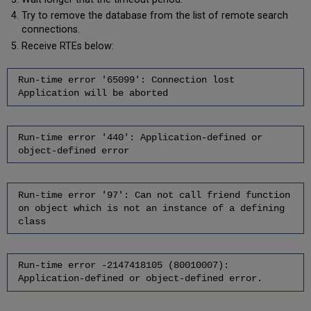
Try to remove the database from the list of remote search
connections.
Receive RTEs below:
Run-time error '65099': Connection lost
Application will be aborted
Run-time error '440': Application-defined or
object-defined error
Run-time error '97': Can not call friend function
on object which is not an instance of a defining
class
Run-time error -2147418105 (80010007):
Application-defined or object-defined error.