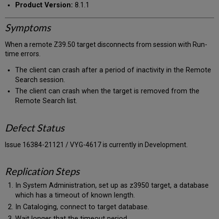
Product Version:
8.1.1
Symptoms
When a remote Z39.50 target disconnects from session with Run-
time errors.
The client can crash after a period of inactivity in the Remote
Search session.
The client can crash when the target is removed from the
Remote Search list.
Defect Status
Issue 16384-21121 / VYG-4617 is currently in Development.
Replication Steps
In System Administration, set up as z3950 target, a database
which has a timeout of known length.
In Cataloging, connect to target database.
Wait longer that the timeout period.