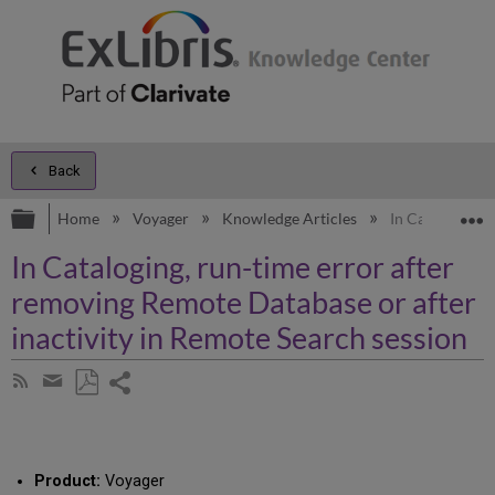
Back
Expand/collapse global hierarchy
E
Home
Voyager
Knowledge Articles
In Cataloging, 
In Cataloging, run-time error after
removing Remote Database or after
inactivity in Remote Search session
Share
Subscribe
by
page
Save
Share
RSS
as
by
PDF
email
Product:
Voyager