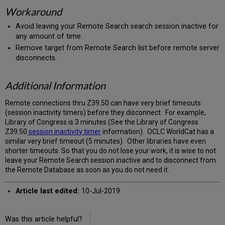
Workaround
Avoid leaving your Remote Search search session inactive for
any amount of time.
Remove target from Remote Search list before remote server
disconnects.
Additional Information
Remote connections thru Z39.50 can have very brief timeouts
(session inactivity timers) before they disconnect. For example,
Library of Congress is 3 minutes (See the Library of Congress
Z39.50
session inactivity timer
information). OCLC WorldCat has a
similar very brief timeout (5 minutes). Other libraries have even
shorter timeouts. So that you do not lose your work, it is wise to not
leave your Remote Search session inactive and to disconnect from
the Remote Database as soon as you do not need it.
Article last edited:
10-Jul-2019
Was this article helpful?