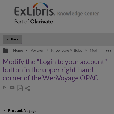
Back
Expand/collapse global hierarchy
E
Home
Voyager
Knowledge Articles
Modify the "Lo
Modify the "Login to your account"
button in the upper right-hand
corner of the WebVoyage OPAC
Share
Subscribe
by
page
Save
Share
RSS
as
by
PDF
email
Product:
Voyager