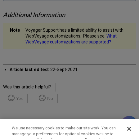
Additional Information
Voyager Support has a limited ability to assist with
WebVoyage customizations. Please see:
What
WebVoyage customizations are supported?
Article last edited:
22-Sept-2021
Was this article helpful?
Yes
No
We use necessary cookies to make our site work. You can
manage your preferences for optional cookies we use to