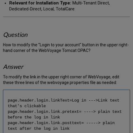
Relevant for Installation Type:
Multi-Tenant Direct,
Dedicated-Direct, Local, TotalCare
Question
How to modify the "Login to your account" button in the upper right-
hand corner of the WebVoyage Tomcat OPAC?
Answer
To modify the link in the upper right corner of WebVoyage, edit
these three lines of the webvoyage.properties file as needed:
page.header.login.linkText=Log in --->Link text
that's clickable
page.header.login.link.pretext= ----> plain text
before the log in link
page.header.login.link.posttext= -----> plain
text after the log in link