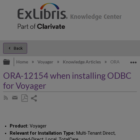
Back
Expand/collapse global hierarchy
E
Home
Voyager
Knowledge Articles
ORA-12154 whe
ORA-12154 when installing ODBC
for Voyager
Share
Subscribe
by
page
Save
Share
RSS
as
by
PDF
email
Product:
Voyager
Relevant for Installation Type:
Multi-Tenant Direct,
Dedicated-Direct, Local, TotalCare