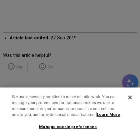
Article last edited:
27-Sep-2019
Was this article helpful?
Yes
No
We use necessary cookies to make our site work. You can
manage your preferences for optional cookies we use to
measure our site’s performance, personalize content and
Term of Use
Privacy Policy
Contact Us
ads to you, and provide social media features.
Learn More
Manage cookie preferences
2025 Ex Libris. All rights reserved