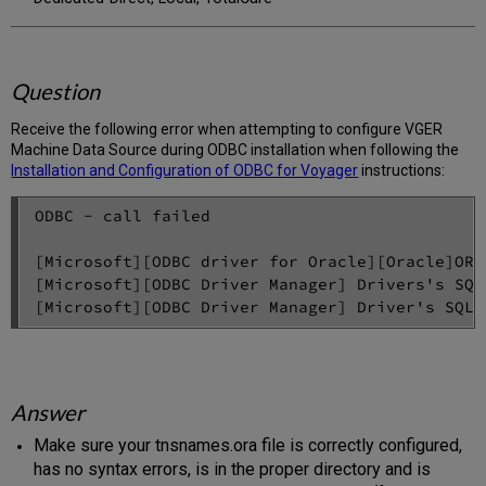
Question
Receive the following error when attempting to configure VGER
Machine Data Source during ODBC installation when following the
Installation and Configuration of ODBC for Voyager
instructions:
ODBC - call failed

[Microsoft][ODBC driver for Oracle][Oracle]ORA
[Microsoft][ODBC Driver Manager] Drivers's SQL
Answer
Make sure your tnsnames.ora file is correctly configured,
has no syntax errors, is in the proper directory and is