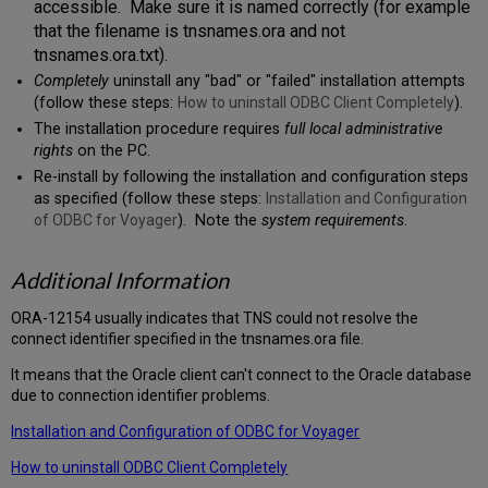
accessible. Make sure it is named correctly (for example
that the filename is tnsnames.ora and not
tnsnames.ora.txt).
Completely
uninstall any "bad" or "failed" installation attempts
(follow these steps:
How to uninstall ODBC Client Completely
).
The installation procedure requires
full local administrative
rights
on the PC.
Re-install by following the installation and configuration steps
as specified (follow these steps:
Installation and Configuration
of ODBC for Voyager
). Note the
system requirements
.
Additional Information
ORA-12154 usually indicates that TNS could not resolve the
connect identifier specified in the tnsnames.ora file.
It means that the Oracle client can't connect to the Oracle database
due to connection identifier problems.
Installation and Configuration of ODBC for Voyager
How to uninstall ODBC Client Completely