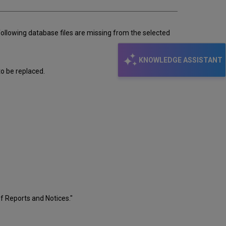
following database files are missing from the selected
KNOWLEDGE ASSISTANT
to be replaced.
f Reports and Notices."