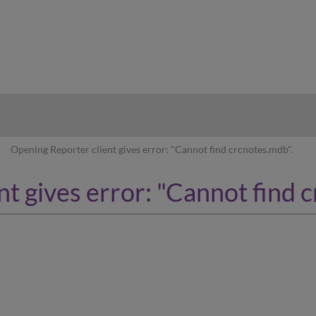
hy
Opening Reporter client gives error: "Cannot find crcnotes.mdb".
t gives error: "Cannot find 