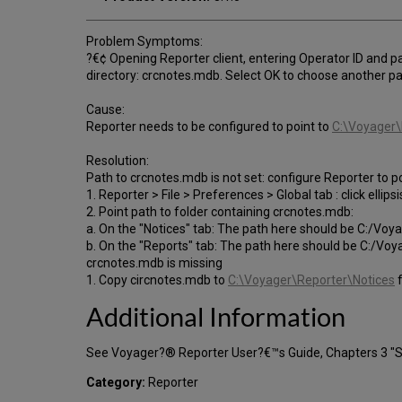
Problem Symptoms:
?€¢ Opening Reporter client, entering Operator ID and p
directory: crcnotes.mdb. Select OK to choose another pa
Cause:
Reporter needs to be configured to point to
C:\Voyager\
Resolution:
Path to crcnotes.mdb is not set: configure Reporter to p
1. Reporter > File > Preferences > Global tab : click ellips
2. Point path to folder containing crcnotes.mdb:
a. On the "Notices" tab: The path here should be C:/Vo
b. On the "Reports" tab: The path here should be C:/Vo
crcnotes.mdb is missing
1. Copy circnotes.mdb to
C:\Voyager\Reporter\Notices
f
Additional Information
See Voyager?® Reporter User?€™s Guide, Chapters 3 "Ses
Category:
Reporter