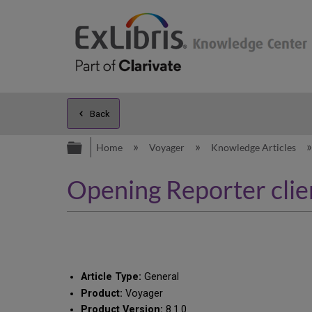
Back
Expand/collapse global hierarc
Home
Voyager
Knowledge Articles
Opening Reporter clien
Article Type:
General
Product:
Voyager
Product Version:
8.1.0