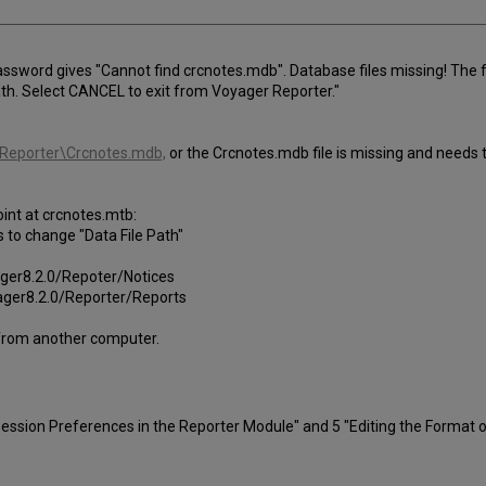
assword gives "Cannot find crcnotes.mdb". Database files missing! The 
th. Select CANCEL to exit from Voyager Reporter."
Reporter\Crcnotes.mdb,
or the Crcnotes.mdb file is missing and needs 
oint at crcnotes.mtb:
is to change "Data File Path"
yager8.2.0/Repoter/Notices
yager8.2.0/Reporter/Reports
rom another computer.
sion Preferences in the Reporter Module" and 5 "Editing the Format o