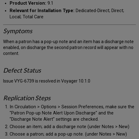
Product Version:
9.1
Relevant for Installation Type:
Dedicated-Direct; Direct;
Local; Total Care
Symptoms
When a patron has a pop-up note and an item has a discharge note
enabled, on discharge the second patron record will appear with no
content.
Defect Status
Issue VYG-6739 is resolved in Voyager 10.1.0
Replication Steps
In Circulation > Options > Session Preferences, make sure the
"Patron Pop-up Note Alert Upon Discharge" and the
"Discharge Note Alert" settings are checked.
Choose an item; add a discharge note (under Notes > New)
Choose a patron; add a pop-up note. (under Notes > New)