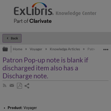
Back
Expand/collapse global hierarchy
E
Home
Voyager
Knowledge Articles
Patron Pop-up n
Patron Pop-up note is blank if
discharged item also has a
Discharge note.
Share
Subscribe
by
page
Save
Share
RSS
as
by
PDF
email
Product:
Voyager