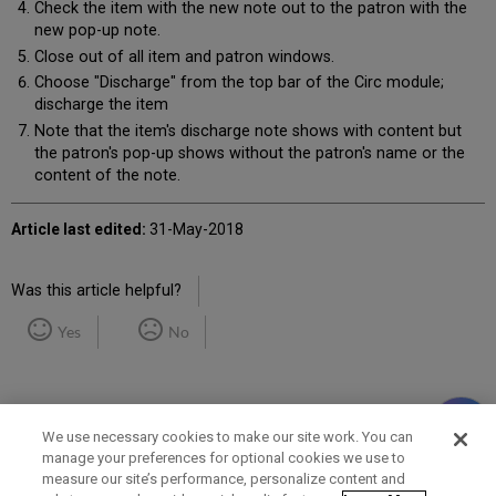
Check the item with the new note out to the patron with the
new pop-up note.
Close out of all item and patron windows.
Choose "Discharge" from the top bar of the Circ module;
discharge the item
Note that the item's discharge note shows with content but
the patron's pop-up shows without the patron's name or the
content of the note.
Article last edited:
31-May-2018
Was this article helpful?
Yes
No
We use necessary cookies to make our site work. You can
manage your preferences for optional cookies we use to
measure our site’s performance, personalize content and
Term of Use
Privacy Policy
Contact Us