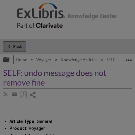
Back
Expand/collapse global hierarchy
E
Home
Voyager
Knowledge Articles
SELF: undo mes
SELF: undo message does not
remove fine
Share
Subscribe
by
page
Save
Share
RSS
as
by
PDF
email
Article Type:
General
Product:
Voyager