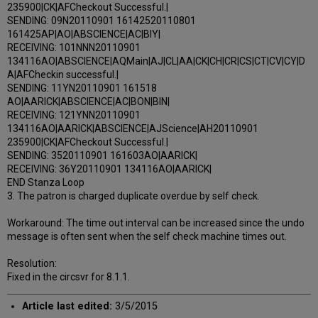
235900|CK|AFCheckout Successful.|
SENDING: 09N20110901 16142520110801
161425AP|AO|ABSCIENCE|AC|BIY|
RECEIVING: 101NNN20110901
134116AO|ABSCIENCE|AQMain|AJ|CL|AA|CK|CH|CR|CS|CT|CV|CY|D
A|AFCheckin successful.|
SENDING: 11YN20110901 161518
AO|AARICK|ABSCIENCE|AC|BON|BIN|
RECEIVING: 121YNN20110901
134116AO|AARICK|ABSCIENCE|AJScience|AH20110901
235900|CK|AFCheckout Successful.|
SENDING: 3520110901 161603AO|AARICK|
RECEIVING: 36Y20110901 134116AO|AARICK|
END Stanza Loop
3. The patron is charged duplicate overdue by self check.
Workaround: The time out interval can be increased since the undo
message is often sent when the self check machine times out.
Resolution:
Fixed in the circsvr for 8.1.1.
Article last edited:
3/5/2015