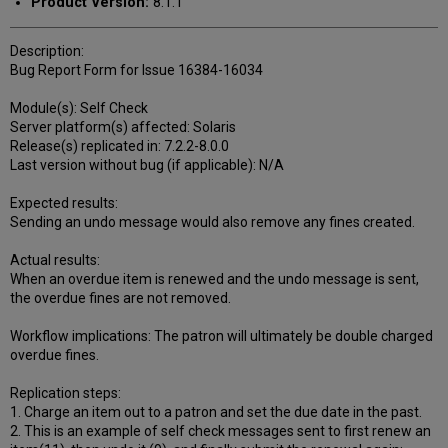
Product Version:
8.1.1
Description:
Bug Report Form for Issue 16384-16034
Module(s): Self Check
Server platform(s) affected: Solaris
Release(s) replicated in: 7.2.2-8.0.0
Last version without bug (if applicable): N/A
Expected results:
Sending an undo message would also remove any fines created.
Actual results:
When an overdue item is renewed and the undo message is sent,
the overdue fines are not removed.
Workflow implications: The patron will ultimately be double charged
overdue fines.
Replication steps:
1. Charge an item out to a patron and set the due date in the past.
2. This is an example of self check messages sent to first renew an