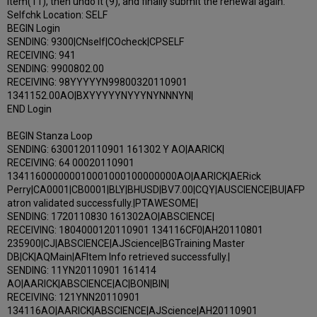
item(11), then undo it (9), and finally submit the renewal again:
Selfchk Location: SELF
BEGIN Login
SENDING: 9300|CNself|COcheck|CPSELF
RECEIVING: 941
SENDING: 9900802.00
RECEIVING: 98YYYYYN99800320110901
1341152.00AO|BXYYYYYNYYYNYNNNYN|
END Login
BEGIN Stanza Loop
SENDING: 6300120110901 161302 Y AO|AARICK|
RECEIVING: 64 00020110901
134116000000010001000100000000AO|AARICK|AERick
Perry|CA0001|CB0001|BLY|BHUSD|BV7.00|CQY|AUSCIENCE|BU|AFP
atron validated successfully.|PTAWESOME|
SENDING: 1720110830 161302AO|ABSCIENCE|
RECEIVING: 1804000120110901 134116CF0|AH20110801
235900|CJ|ABSCIENCE|AJScience|BGTraining Master
DB|CK|AQMain|AFItem Info retrieved successfully.|
SENDING: 11YN20110901 161414
AO|AARICK|ABSCIENCE|AC|BON|BIN|
RECEIVING: 121YNN20110901
134116AO|AARICK|ABSCIENCE|AJScience|AH20110901