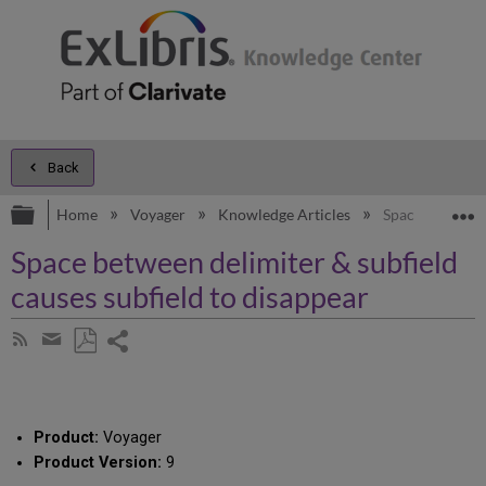
Back
Expand/collapse global hierarchy
E
Home
Voyager
Knowledge Articles
Space between d
Space between delimiter & subfield
causes subfield to disappear
Share
Subscribe
by
page
Save
Share
RSS
as
by
PDF
email
Product:
Voyager
Product Version:
9