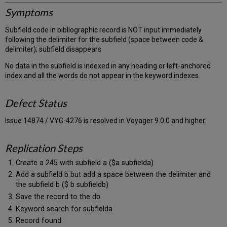
Symptoms
Subfield code in bibliographic record is NOT input immediately
following the delimiter for the subfield (space between code &
delimiter); subfield disappears
No data in the subfield is indexed in any heading or left-anchored
index and all the words do not appear in the keyword indexes.
Defect Status
Issue 14874 / VYG-4276 is resolved in Voyager 9.0.0 and higher.
Replication Steps
Create a 245 with subfield a ($a subfielda)
Add a subfield b but add a space between the delimiter and
the subfield b ($ b subfieldb)
Save the record to the db.
Keyword search for subfielda
Record found