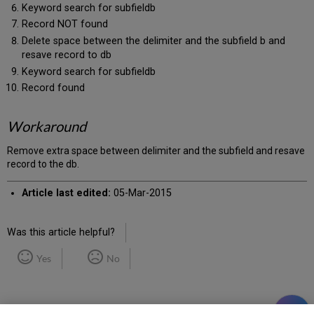
Keyword search for subfieldb
Record NOT found
Delete space between the delimiter and the subfield b and
resave record to db
Keyword search for subfieldb
Record found
Workaround
Remove extra space between delimiter and the subfield and resave
record to the db.
Article last edited:
05-Mar-2015
Was this article helpful?
Yes
No