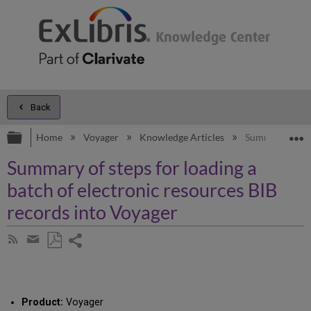
Back
Expand/collapse global hierarchy
E
Home
Voyager
Knowledge Articles
Summary of step
Summary of steps for loading a
batch of electronic resources BIB
records into Voyager
Share
Subscribe
by
page
Save
Share
RSS
as
by
PDF
email
Product:
Voyager