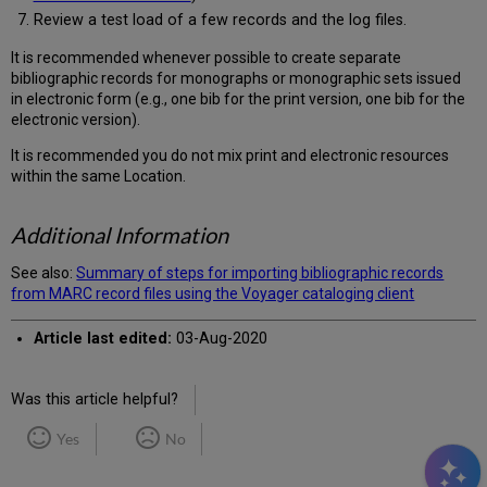
Review a test load of a few records and the log files.
It is recommended whenever possible to create separate
bibliographic records for monographs or monographic sets issued
in electronic form (e.g., one bib for the print version, one bib for the
electronic version).
It is recommended you do not mix print and electronic resources
within the same Location.
Additional Information
See also:
Summary of steps for importing bibliographic records
from MARC record files using the Voyager cataloging client
Article last edited:
03-Aug-2020
Was this article helpful?
Yes
No