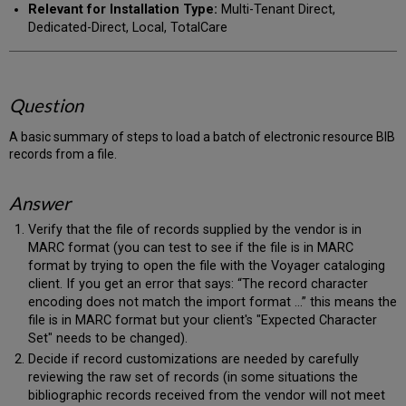
Relevant for Installation Type:
Multi-Tenant Direct,
Dedicated-Direct, Local, TotalCare
Question
A basic summary of steps to load a batch of electronic resource BIB
records from a file.
Answer
Verify that the file of records supplied by the vendor is in
MARC format (you can test to see if the file is in MARC
format by trying to open the file with the Voyager cataloging
client. If you get an error that says: “The record character
encoding does not match the import format …” this means the
file is in MARC format but your client's "Expected Character
Set" needs to be changed).
Decide if record customizations are needed by carefully
reviewing the raw set of records (in some situations the
bibliographic records received from the vendor will not meet