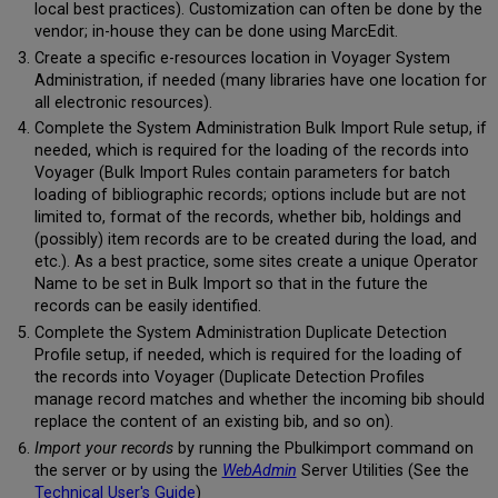
local best practices). Customization can often be done by the
vendor; in-house they can be done using MarcEdit.
Create a specific e-resources location in Voyager System
Administration, if needed (many libraries have one location for
all electronic resources).
Complete the System Administration Bulk Import Rule setup, if
needed, which is required for the loading of the records into
Voyager (Bulk Import Rules contain parameters for batch
loading of bibliographic records; options include but are not
limited to, format of the records, whether bib, holdings and
(possibly) item records are to be created during the load, and
etc.). As a best practice, some sites create a unique Operator
Name to be set in Bulk Import so that in the future the
records can be easily identified.
Complete the System Administration Duplicate Detection
Profile setup, if needed, which is required for the loading of
the records into Voyager (Duplicate Detection Profiles
manage record matches and whether the incoming bib should
replace the content of an existing bib, and so on).
Import your records
by running the Pbulkimport command on
the server or by using the
WebAdmin
Server Utilities (See the
Technical User's Guide
)