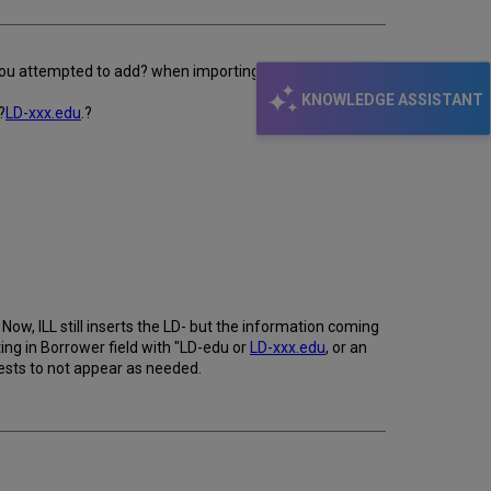
 you attempted to add? when importing Docline
KNOWLEDGE ASSISTANT
?
LD-xxx.edu
.?
 Now, ILL still inserts the LD- but the information coming
ing in Borrower field with "LD-edu or
LD-xxx.edu
, or an
ests to not appear as needed.