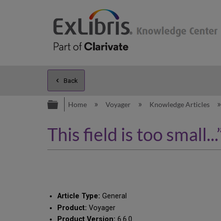
Back
Expand/collapse global hierarc
Home
Voyager
Knowledge Articles
This field is too smal
Article Type:
General
Product:
Voyager
Product Version:
6.6.0