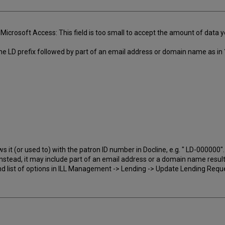
Microsoft Access: This field is too small to accept the amount of data
 the LD prefix followed by part of an email address or domain name as in 
s it (or used to) with the patron ID number in Docline, e.g. " LD-000000".
Instead, it may include part of an email address or a domain name result
nd list of options in ILL Management -> Lending -> Update Lending Requ