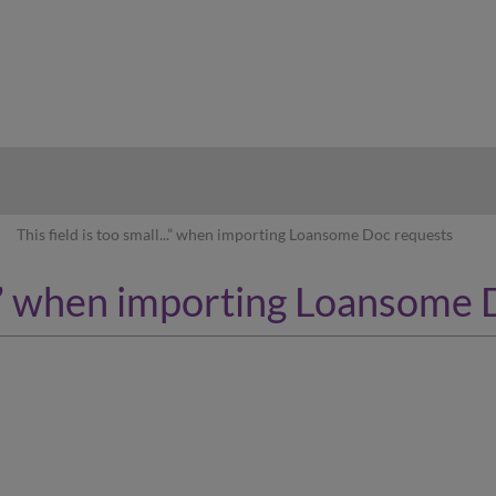
hy
This field is too small...” when importing Loansome Doc requests
l...” when importing Loansome