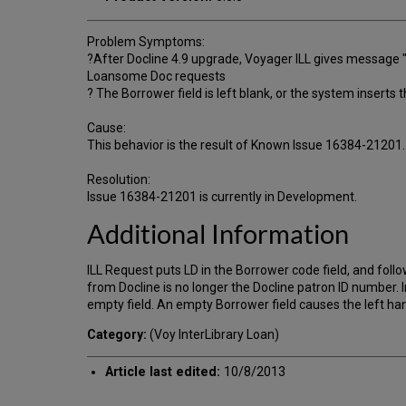
Problem Symptoms:
?After Docline 4.9 upgrade, Voyager ILL gives message "
Loansome Doc requests
? The Borrower field is left blank, or the system inserts
Cause:
This behavior is the result of Known Issue 16384-21201.
Resolution:
Issue 16384-21201 is currently in Development.
Additional Information
ILL Request puts LD in the Borrower code field, and follow
from Docline is no longer the Docline patron ID number. 
empty field. An empty Borrower field causes the left ha
Category:
(Voy InterLibrary Loan)
Article last edited:
10/8/2013