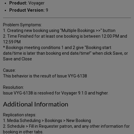
Product:
Voyager
Product Version:
9
Problem Symptoms:
1. Creating new booking using "Multiple Bookings >>" button
2. Time Finished for at least one booking is between 12:00 PM and
12:59 PM
* Bookings meeting conditions 1 and 2 give "Booking start
date/time is later than booking end date/time!" when click Save, or
Save and Close
Cause:
This behavior is the result of Issue VYG-6138
Resolution:
Issue VYG-6138 is resolved for Voyager 9.1.0 and higher.
Additional Information
Replication steps:
1. Media Scheduling > Bookings > New Booking
2. Schedule > Fill in Requester patron, and any other information for
booking in other tabs.