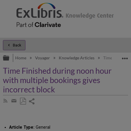
Back
Expand/collapse global hierarchy
E
Home
Voyager
Knowledge Articles
Time Finished 
Time Finished during noon hour
with multiple bookings gives
incorrect block
Share
Subscribe
by
page
Save
Share
RSS
as
by
PDF
email
Article Type:
General