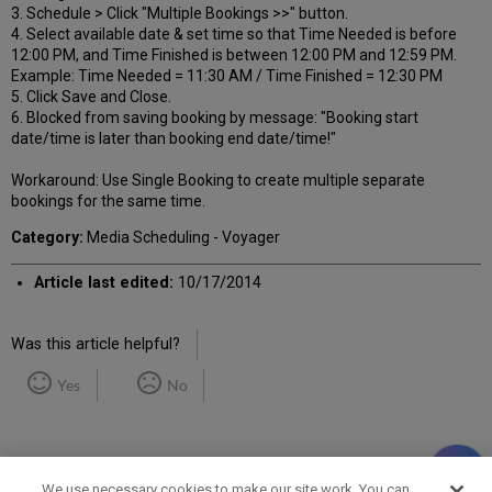
3. Schedule > Click "Multiple Bookings >>" button.
4. Select available date & set time so that Time Needed is before
12:00 PM, and Time Finished is between 12:00 PM and 12:59 PM.
Example: Time Needed = 11:30 AM / Time Finished = 12:30 PM
5. Click Save and Close.
6. Blocked from saving booking by message: "Booking start
date/time is later than booking end date/time!"
Workaround: Use Single Booking to create multiple separate
bookings for the same time.
Category:
Media Scheduling - Voyager
Article last edited:
10/17/2014
Was this article helpful?
Yes
No
We use necessary cookies to make our site work. You can