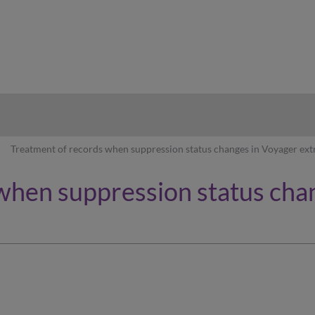
hy
Treatment of records when suppression status changes in Voyager ext
when suppression status cha