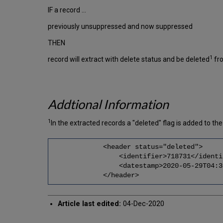
IF a record …
previously unsuppressed and now suppressed
THEN
1
record will extract with delete status and be deleted
fr
Addtional Information
1
In the extracted records a "deleted" flag is added to 
<header status="deleted">
<identifier>718731</identif
<datestamp>2020-05-29T04:30:03
</header>
Article last edited:
04-Dec-2020