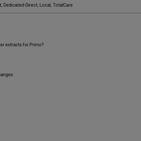
t, Dedicated-Direct, Local, TotalCare
r extracts for Primo?
hanges: