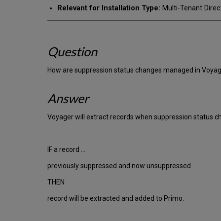
Relevant for Installation Type:
Multi-Tenant Direc
Question
How are suppression status changes managed in Voyage
Answer
Voyager will extract records when suppression status c
IF a record …
previously suppressed and now unsuppressed
THEN
record will be extracted and added to Primo.