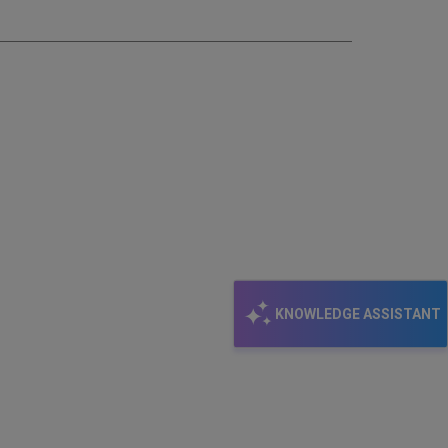
email
KNOWLEDGE ASSISTANT