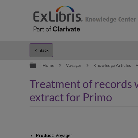
Back
Expand/collapse global hierarc
Home
Voyager
Knowledge Articles
Treatment of records 
extract for Primo
Product:
Voyager