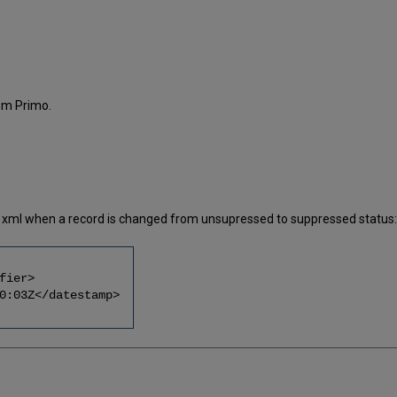
om Primo.
the xml when a record is changed from unsupressed to suppressed status:
ier>
Z</datestamp>