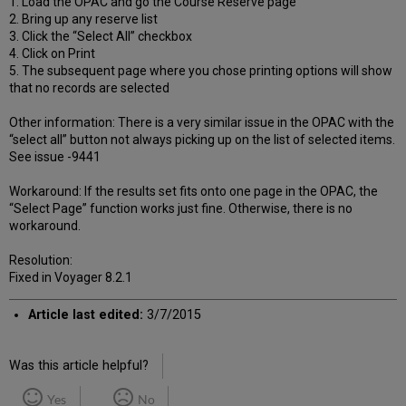
1. Load the OPAC and go the Course Reserve page
2. Bring up any reserve list
3. Click the “Select All” checkbox
4. Click on Print
5. The subsequent page where you chose printing options will show
that no records are selected
Other information: There is a very similar issue in the OPAC with the
“select all” button not always picking up on the list of selected items.
See issue -9441
Workaround: If the results set fits onto one page in the OPAC, the
“Select Page” function works just fine. Otherwise, there is no
workaround.
Resolution:
Fixed in Voyager 8.2.1
Article last edited:
3/7/2015
Was this article helpful?
Yes
No