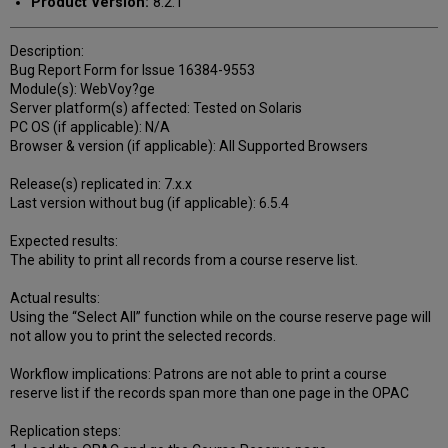
Product Version:
8.2.1
Description:
Bug Report Form for Issue 16384-9553
Module(s): WebVoy?ge
Server platform(s) affected: Tested on Solaris
PC OS (if applicable): N/A
Browser & version (if applicable): All Supported Browsers
Release(s) replicated in: 7.x.x
Last version without bug (if applicable): 6.5.4
Expected results:
The ability to print all records from a course reserve list.
Actual results:
Using the “Select All” function while on the course reserve page will
not allow you to print the selected records.
Workflow implications: Patrons are not able to print a course
reserve list if the records span more than one page in the OPAC
Replication steps: