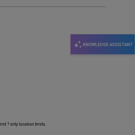
KNOWLEDGE ASSISTANT
t ? only location limits.