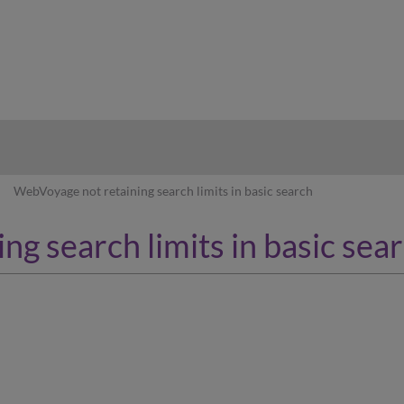
hy
WebVoyage not retaining search limits in basic search
g search limits in basic sea