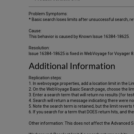
Problem Symptoms:
* Basic search loses limits after unsuccessful search, r
Cause:
This behavior is caused by Known Issue 16384-18625.
Resolution:
Issue 16384-18625 is fixed in WebVoyage for Voyager 8
Additional Information
Replication steps:
1. In webvoyage.properties, add a location limit in the Li
2. On the WebVoyage Basic Search page, choose the lim
3. Enter a search term that will return no results (for t
4. Search will return a message indicating there were no 
5. Note the search term is retained, but the limit reverts t
6. If you search for a term that DOES return hits, and then
Other information: This does not affect the Advanced Sea