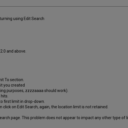
eturning using Edit Search
.2.0 and above.
mit To section.
it you created
esting purposes, zzzzaaaa should work).
hits.
o first limit in drop-down.
 click on Edit Search, again, the location limit is not retained.
rch page. This problem does not appear to impact any other type of limi