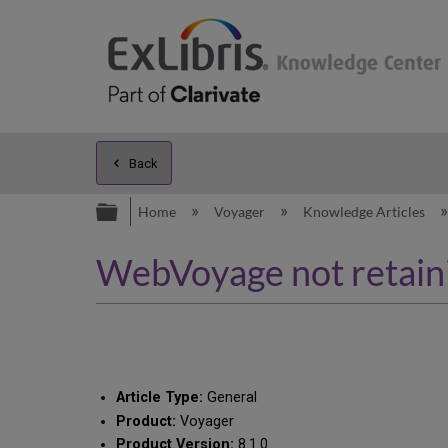
Back
Expand/collapse global hierarc
Home
Voyager
Knowledge Articles
WebVoyage not retainin
Article Type:
General
Product:
Voyager
Product Version:
8.1.0