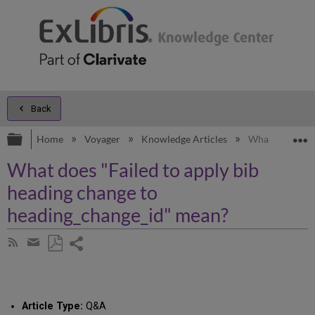
Back
Expand/collapse global hierarchy
E
Home
Voyager
Knowledge Articles
What does "Fai
What does "Failed to apply bib
heading change to
heading_change_id" mean?
Share
Subscribe
by
page
Save
Share
RSS
as
by
PDF
email
Article Type:
Q&A