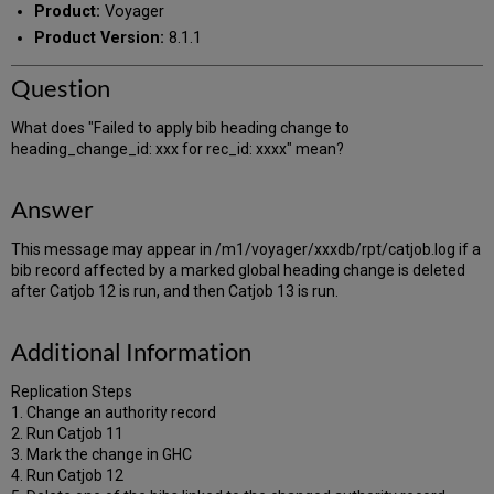
Product:
Voyager
Product Version:
8.1.1
Question
What does "Failed to apply bib heading change to
heading_change_id: xxx for rec_id: xxxx" mean?
Answer
This message may appear in /m1/voyager/xxxdb/rpt/catjob.log if a
bib record affected by a marked global heading change is deleted
after Catjob 12 is run, and then Catjob 13 is run.
Additional Information
Replication Steps
1. Change an authority record
2. Run Catjob 11
3. Mark the change in GHC
4. Run Catjob 12