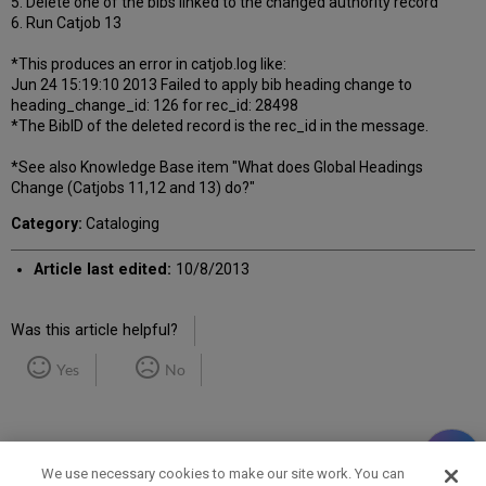
5. Delete one of the bibs linked to the changed authority record
6. Run Catjob 13
*This produces an error in catjob.log like:
Jun 24 15:19:10 2013 Failed to apply bib heading change to
heading_change_id: 126 for rec_id: 28498
*The BibID of the deleted record is the rec_id in the message.
*See also Knowledge Base item "What does Global Headings
Change (Catjobs 11,12 and 13) do?"
Category:
Cataloging
Article last edited:
10/8/2013
Was this article helpful?
Yes
No
We use necessary cookies to make our site work. You can