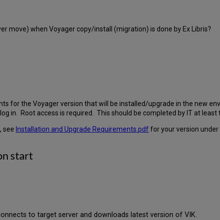
rver move) when Voyager copy/install (migration) is done by Ex Libris?
 for the Voyager version that will be installed/upgrade in the new envi
log in. Root access is required. This should be completed by IT at lea
, see
Installation and Upgrade Requirements.pdf
for your version under
on start
 connects to target server and downloads latest version of VIK.