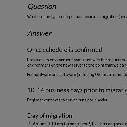
Question
What are the typical steps that occur in a migration (se
Answer
Once schedule is confirmed
Provision an environment compliant with the requirements
environment on the new server to the point that we can 
For hardware and software (including OS) requirements
10-14 business days prior to migrati
Engineer connects to server, runs pre-checks.
Day of migration
1
Around 9-10 am Chicago time
, Ex Libris engineer