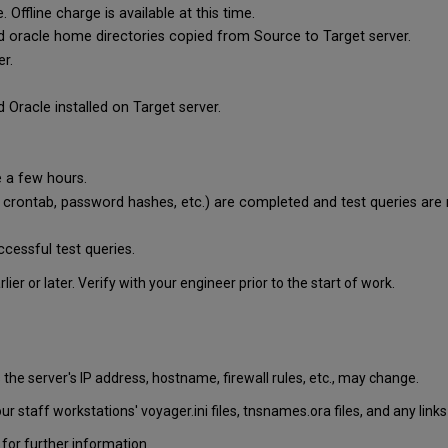
ffline charge is available at this time.
and oracle home directories copied from Source to Target server.
er.
 Oracle installed on Target server.
e a few hours.
y crontab, password hashes, etc.) are completed and test queries are 
ccessful test queries.
er or later. Verify with your engineer prior to the start of work.
he server's IP address, hostname, firewall rules, etc., may change.
ur staff workstations' voyager.ini files, tnsnames.ora files, and any li
for further information.