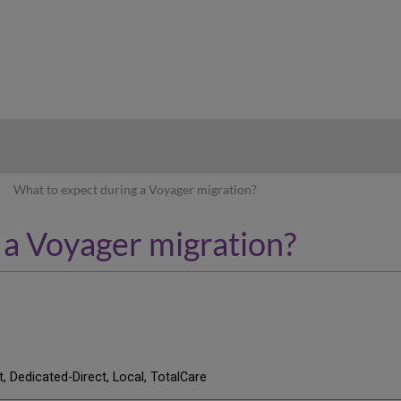
hy
What to expect during a Voyager migration?
 a Voyager migration?
t, Dedicated-Direct, Local, TotalCare