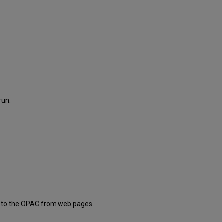
run.
nks to the OPAC from web pages.