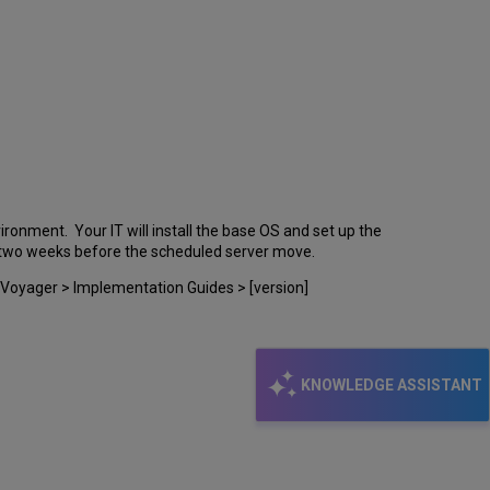
ronment. Your IT will install the base OS and set up the
st two weeks before the scheduled server move.
 Voyager > Implementation Guides > [version]
KNOWLEDGE ASSISTANT