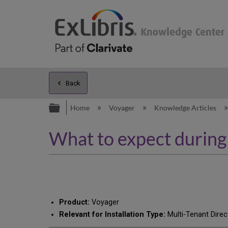
Back
Expand/collapse global hierarc
Home
Voyager
Knowledge Articles
What to expect during
Product:
Voyager
Relevant for Installation Type:
Multi-Tenant Direc