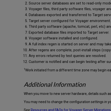
Source server databases are set to read-only mode. O
Voyager files, third party software files, voyager 
Databases exported and transferred to Target serv
Target server configured for Voyager environment.
Third party software (apache, tomcat, perl, etc) and
Exported database files imported to Target server.
Voyager software installed and configured.
A full index regen is started on server and may tak
After regens are complete, post-install steps (cop
Any errors returned by test queries are resolved.
Customer is notified and can begin testing after su
1
Work initiated from a different time zone may begin earli
Additional Information
When you move to new server hardware, details such as t
You may need to change the configuration settings in yo
See
Resources and FAQs for Voyager Server Migrations