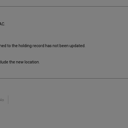
AC.
ched to the holding record has not been updated.
clude the new location.
No