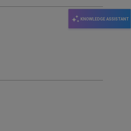
KNOWLEDGE ASSISTANT