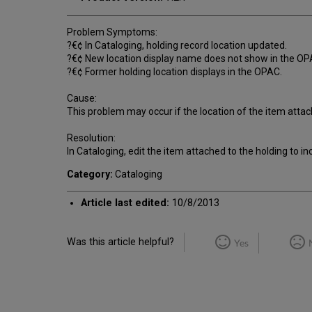
Problem Symptoms:
?€¢ In Cataloging, holding record location updated.
?€¢ New location display name does not show in the OP
?€¢ Former holding location displays in the OPAC.
Cause:
This problem may occur if the location of the item atta
Resolution:
In Cataloging, edit the item attached to the holding to in
Category:
Cataloging
Article last edited:
10/8/2013
Was this article helpful?
Yes