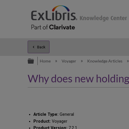
Back
Expand/collapse global hierarc
Home
Voyager
Knowledge Articles
Why does new holding 
Article Type:
General
Product:
Voyager
Product Version:
7.2.1