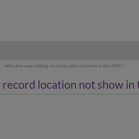
hy
Why does new holding record location not show in the OPAC?
record location not show in