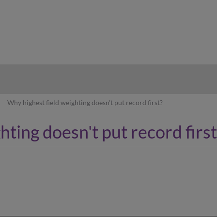
hy
Why highest field weighting doesn't put record first?
hting doesn't put record first