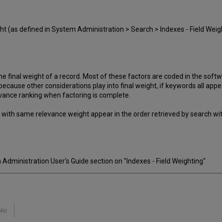
ht (as defined in System Administration > Search > Indexes - Field Weight
e final weight of a record. Most of these factors are coded in the softw
 because other considerations play into final weight, if keywords all app
evance ranking when factoring is complete.
s with same relevance weight appear in the order retrieved by search w
dministration User's Guide section on "Indexes - Field Weighting"
No