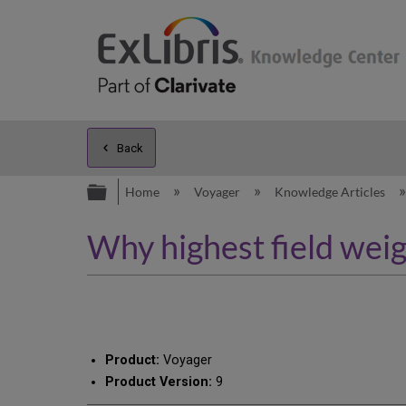
Back
Expand/collapse global hierarc
Home
Voyager
Knowledge Articles
Why highest field weig
Product:
Voyager
Product Version:
9