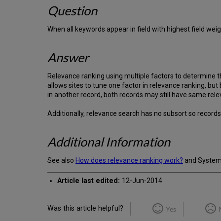
Question
When all keywords appear in field with highest field weig
Answer
Relevance ranking using multiple factors to determine th
allows sites to tune one factor in relevance ranking, but
in another record, both records may still have same rel
Additionally, relevance search has no subsort so record
Additional Information
See also
How does relevance ranking work?
and System A
Article last edited:
12-Jun-2014
Was this article helpful?
Yes