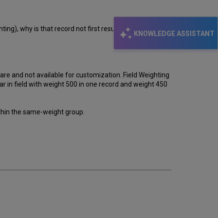
ing), why is that record not first result?
KNOWLEDGE ASSISTANT
are and not available for customization. Field Weighting
ear in field with weight 500 in one record and weight 450
ithin the same-weight group.