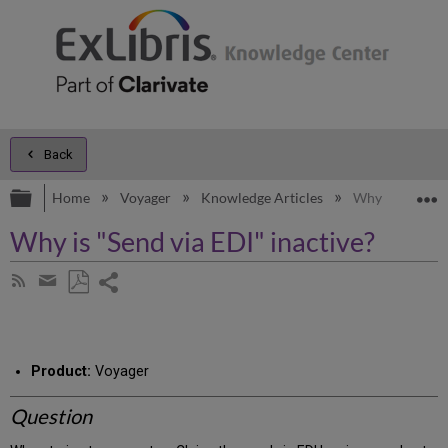
Back
Expand/collapse global hierarchy
E
Home
Voyager
Knowledge Articles
Why is "Send vi
Why is "Send via EDI" inactive?
Share
Subscribe
by
page
Save
Share
RSS
as
by
PDF
email
Product:
Voyager
Question