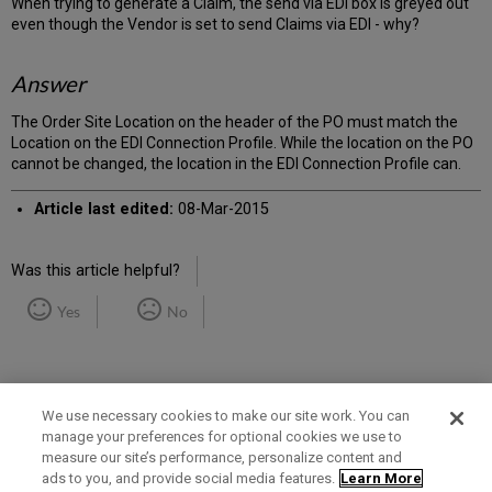
When trying to generate a Claim, the send via EDI box is greyed out
even though the Vendor is set to send Claims via EDI - why?
Answer
The Order Site Location on the header of the PO must match the
Location on the EDI Connection Profile. While the location on the PO
cannot be changed, the location in the EDI Connection Profile can.
Article last edited:
08-Mar-2015
Was this article helpful?
Yes
No
We use necessary cookies to make our site work. You can
manage your preferences for optional cookies we use to
measure our site’s performance, personalize content and
Term of Use
Privacy Policy
Contact Us
ads to you, and provide social media features.
Learn More