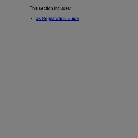
This section includes:
bX Registration Guide