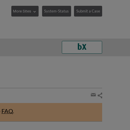
System-Status
Submit a Case
Share
page
Share
by
e
FAQ
.
email