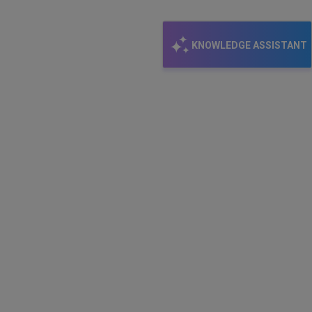
KNOWLEDGE ASSISTANT