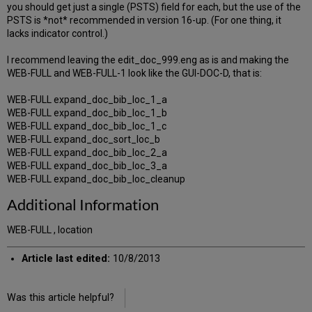
you should get just a single (PSTS) field for each, but the use of the
PSTS is *not* recommended in version 16-up. (For one thing, it
lacks indicator control.)
I recommend leaving the edit_doc_999.eng as is and making the
WEB-FULL and WEB-FULL-1 look like the GUI-DOC-D, that is:
WEB-FULL expand_doc_bib_loc_1_a
WEB-FULL expand_doc_bib_loc_1_b
WEB-FULL expand_doc_bib_loc_1_c
WEB-FULL expand_doc_sort_loc_b
WEB-FULL expand_doc_bib_loc_2_a
WEB-FULL expand_doc_bib_loc_3_a
WEB-FULL expand_doc_bib_loc_cleanup
Additional Information
WEB-FULL , location
Article last edited:
10/8/2013
Was this article helpful?