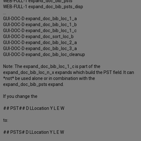
WEB-FULL-1 expand_doc_bib_psts
WEB-FULL-1 expand_doc_bib_psts_disp
...
GUI-DOC-D expand_doc_bib_loc_1_a
GUI-DOC-D expand_doc_bib_loc_1_b
GUI-DOC-D expand_doc_bib_loc_1_c
GUI-DOC-D expand_doc_sort_loc_b
GUI-DOC-D expand_doc_bib_loc_2_a
GUI-DOC-D expand_doc_bib_loc_3_a
GUI-DOC-D expand_doc_bib_loc_cleanup
Note: The expand_doc_bib_loc_1_c is part of the
expand_doc_bib_loc_n_x expands which build the PST field. It can
*not* be used alone or in combination with the
expand_doc_bib_psts expand.
If you change the
## PST## D LLocation Y L E W
to:
## PSTS# D LLocation Y L E W