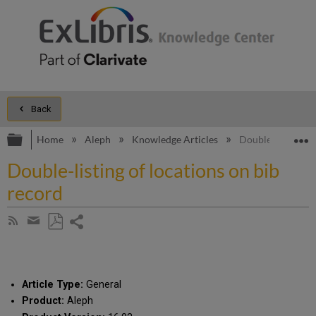
Back
Expand/collapse global hierarchy
E
Home
Aleph
Knowledge Articles
Double-listing of
Double-listing of locations on bib
record
Share
Subscribe
by
page
Save
Share
RSS
as
by
PDF
email
Article Type:
General
Product:
Aleph