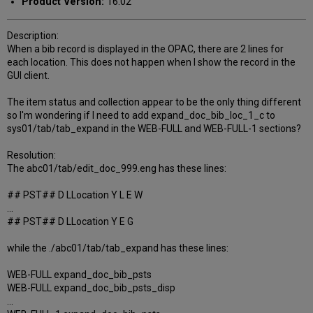
Product Version:
16.02
Description:
When a bib record is displayed in the OPAC, there are 2 lines for
each location. This does not happen when I show the record in the
GUI client.
The item status and collection appear to be the only thing different
so I'm wondering if I need to add expand_doc_bib_loc_1_c to
sys01/tab/tab_expand in the WEB-FULL and WEB-FULL-1 sections?
Resolution:
The abc01/tab/edit_doc_999.eng has these lines:
## PST## D LLocation Y L E W
...
## PST## D LLocation Y E G
while the ./abc01/tab/tab_expand has these lines:
WEB-FULL expand_doc_bib_psts
WEB-FULL expand_doc_bib_psts_disp
...