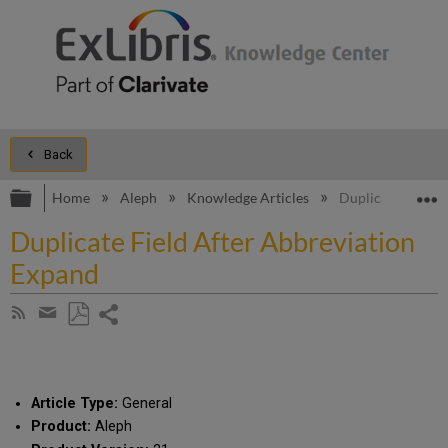
Back
Expand/collapse global hierarchy
E
Home
Aleph
Knowledge Articles
Duplicate Field 
Duplicate Field After Abbreviation
Expand
Share
Subscribe
by
page
Save
Share
RSS
as
by
PDF
email
Article Type:
General
Product:
Aleph