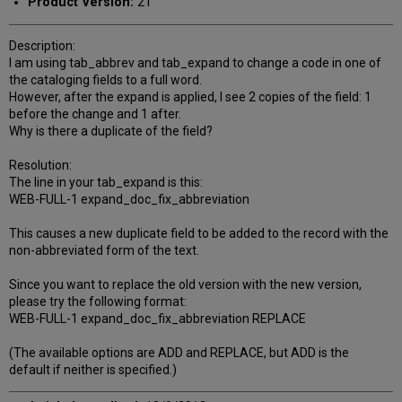
Product Version:
21
Description:
I am using tab_abbrev and tab_expand to change a code in one of
the cataloging fields to a full word.
However, after the expand is applied, I see 2 copies of the field: 1
before the change and 1 after.
Why is there a duplicate of the field?
Resolution:
The line in your tab_expand is this:
WEB-FULL-1 expand_doc_fix_abbreviation
This causes a new duplicate field to be added to the record with the
non-abbreviated form of the text.
Since you want to replace the old version with the new version,
please try the following format:
WEB-FULL-1 expand_doc_fix_abbreviation REPLACE
(The available options are ADD and REPLACE, but ADD is the
default if neither is specified.)