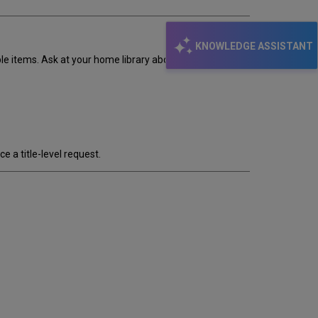
KNOWLEDGE ASSISTANT
le items. Ask at your home library about other ways to
a title-level request.