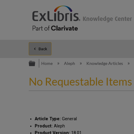
Back
Expand/collapse global hierarc
Home
Aleph
Knowledge Articles
No Requestable Items 
Article Type:
General
Product:
Aleph
Product Version:
18.01