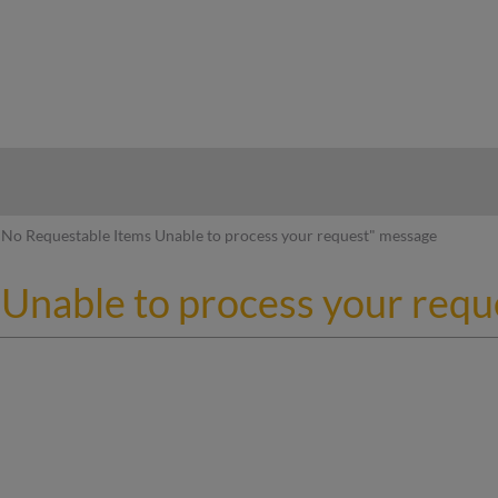
hy
No Requestable Items Unable to process your request" message
Unable to process your req