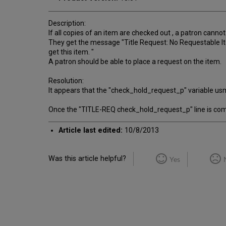
Description:
If all copies of an item are checked out , a patron cannot
They get the message "Title Request: No Requestable Ite
get this item. "
A patron should be able to place a request on the item.
Resolution:
It appears that the "check_hold_request_p" variable us
Once the "TITLE-REQ check_hold_request_p" line is comm
Article last edited:
10/8/2013
Was this article helpful?
Yes