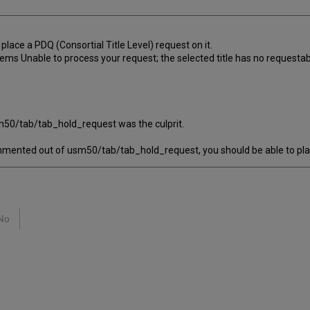
 place a PDQ (Consortial Title Level) request on it.
ms Unable to process your request; the selected title has no requestab
m50/tab/tab_hold_request was the culprit.
ented out of usm50/tab/tab_hold_request, you should be able to place 
No