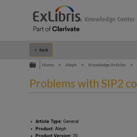
Back
Expand/collapse global hierarc
Home
Aleph
Knowledge Articles
Problems with SIP2 c
Article Type:
General
Product:
Aleph
Product Version:
20