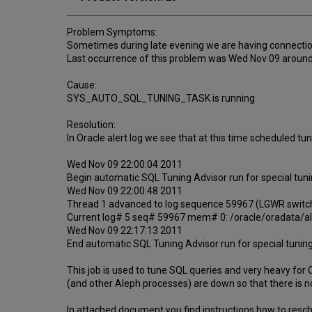
Problem Symptoms:
Sometimes during late evening we are having connectio
Last occurrence of this problem was Wed Nov 09 around
Cause:
SYS_AUTO_SQL_TUNING_TASK is running
Resolution:
In Oracle alert log we see that at this time schedul
Wed Nov 09 22:00:04 2011
Begin automatic SQL Tuning Advisor run for special
Wed Nov 09 22:00:48 2011
Thread 1 advanced to log sequence 59967 (LGWR switc
Current log# 5 seq# 59967 mem# 0: /oracle/oradata/a
Wed Nov 09 22:17:13 2011
End automatic SQL Tuning Advisor run for special t
This job is used to tune SQL queries and very heavy fo
(and other Aleph processes) are down so that there is no c
In attached document you find instructions how to resc