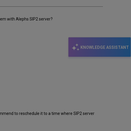
lem with Alephs SIP2 server?
KNOWLEDGE ASSISTANT
ommend to reschedule it to a time where SIP2 server