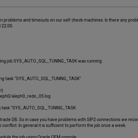
n problems and timeouts on our self check machines. Is there any prob
 22:00.
ed tuning job SYS_AUTO_SQL_TUNING_TASK was running:
 tuning task "SYS_AUTO_SQL_TUNING_TASK"
h)
leph0/aleph0_redo_05.log
uning task "SYS_AUTO_SQL_TUNING_TASK
r Oracle DB. So in case you have problems with SIP2 connections we rec
onflict. In general it is sufficient to perform the job once a week.
hedule the job using Oracle OEM console.