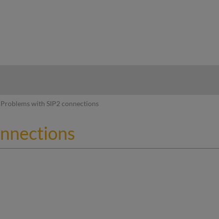
hy
Problems with SIP2 connections
onnections