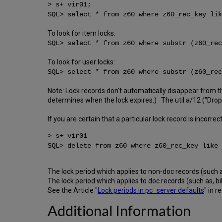
> s+ vir01;
SQL> select * from z60 where z60_rec_key li
To look for item locks:
SQL> select * from z60 where substr (z60_rec
To look for user locks:
SQL> select * from z60 where substr (z60_rec
Note: Lock records don't automatically disappear from 
determines when the lock expires.) The util a/12 ("Drop l
If you are certain that a particular lock record is incorrec
> s+ vir01
SQL> delete from z60 where z60_rec_key like
The lock period which applies to non-doc records (such as
The lock period which applies to doc records (such as, b
See the Article "
Lock periods in pc_server defaults
" in r
Additional Information