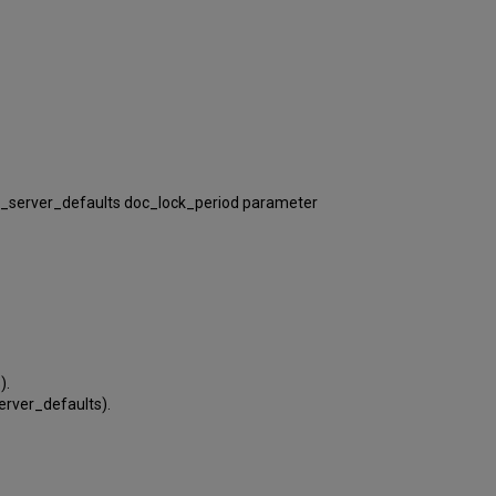
/pc_server_defaults doc_lock_period parameter
).
server_defaults).