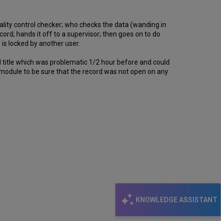
uality control checker; who checks the data (wanding in
cord; hands it off to a supervisor; then goes on to do
 is locked by another user.
al title which was problematic 1/2 hour before and could
s module to be sure that the record was not open on any
KNOWLEDGE ASSISTANT