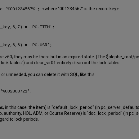
<where "001234567" is the record key>
ke '%001234567%';
_key,6,7) = 'PC-ITEM';
_key,6,6) = 'PC-USR';
the z60; they may be there but in an expired state. (The $alephe_root
ock tables") and clear_vir01 entirely clean out the lock tables.
t or unneeded, you can delete it with SQL, like this:
 '%002303721';
, in this case, the item) is "default_lock_period" (in pc_server_defaults
ib, authority, HOL, ADM, or Course Reserve) is "doc_lock_period" (in pc_
egard to lock periods.