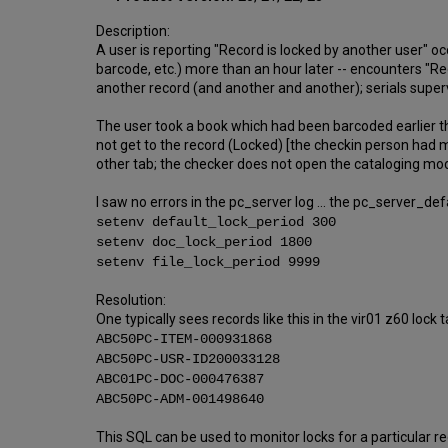
Description:
A user is reporting "Record is locked by another user" o
barcode, etc.) more than an hour later -- encounters "Rec
another record (and another and another); serials supervi
The user took a book which had been barcoded earlier thi
not get to the record (Locked) [the checkin person had 
other tab; the checker does not open the cataloging modu
I saw no errors in the pc_server log ... the pc_server_def
setenv default_lock_period 300
setenv doc_lock_period 1800
setenv file_lock_period 9999
Resolution:
One typically sees records like this in the vir01 z60 lock t
ABC50PC-ITEM-000931868
ABC50PC-USR-ID200033128
ABC01PC-DOC-000476387
ABC50PC-ADM-001498640
This SQL can be used to monitor locks for a particular re