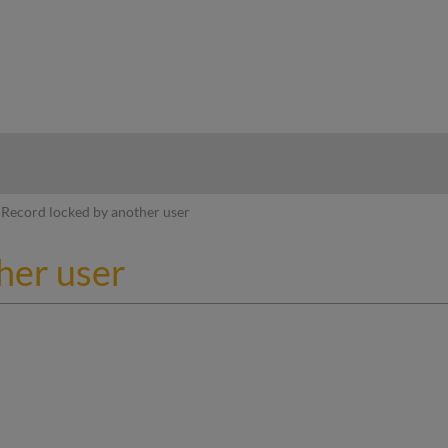
hy
Record locked by another user
her user