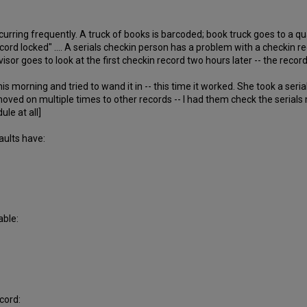
ccurring frequently. A truck of books is barcoded; book truck goes to a q
ord locked" .... A serials checkin person has a problem with a checkin re
sor goes to look at the first checkin record two hours later -- the record
s morning and tried to wand it in -- this time it worked. She took a seri
moved on multiple times to other records -- I had them check the serial
le at all]
aults have:
able:
cord: