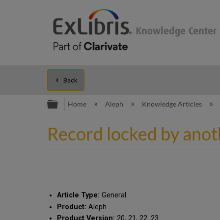
Back
Expand/collapse global hierarc
Home
Aleph
Knowledge Articles
Record locked by anot
Article Type:
General
Product:
Aleph
Product Version:
20, 21, 22, 23