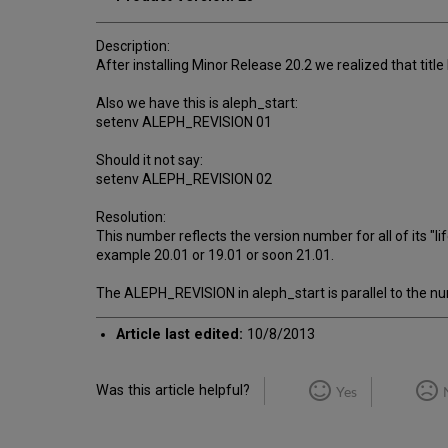
Description:
After installing Minor Release 20.2 we realized that title ba
Also we have this is aleph_start:
setenv ALEPH_REVISION 01
Should it not say:
setenv ALEPH_REVISION 02
Resolution:
This number reflects the version number for all of its "
example 20.01 or 19.01 or soon 21.01.
The ALEPH_REVISION in aleph_start is parallel to the numb
Article last edited:
10/8/2013
Was this article helpful?
Yes