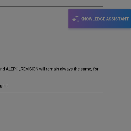
KNOWLEDGE ASSISTANT
bar and ALEPH_REVISION will remain always the same, for
e it.