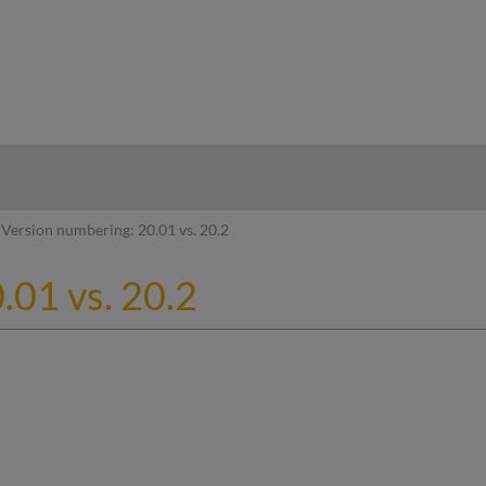
hy
Version numbering: 20.01 vs. 20.2
.01 vs. 20.2