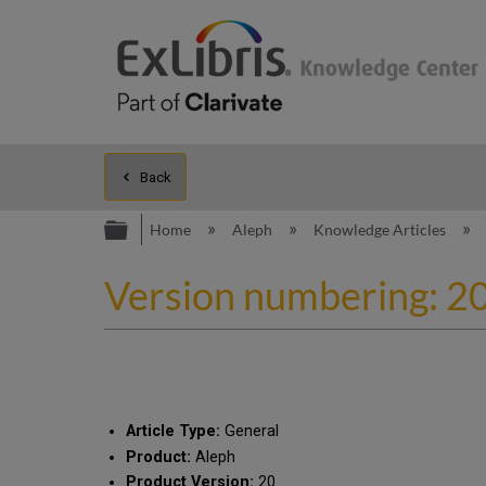
Back
Expand/collapse global hierarc
Home
Aleph
Knowledge Articles
Version numbering: 20
Article Type:
General
Product:
Aleph
Product Version:
20