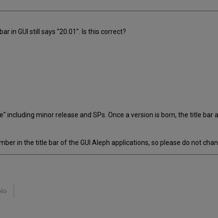
r in GUI still says "20.01". Is this correct?
life" including minor release and SPs. Once a version is born, the title 
er in the title bar of the GUI Aleph applications, so please do not chang
No