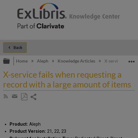
Back
Expand/collapse global hierarchy
E
Home
Aleph
Knowledge Articles
X-service fails w
X-service fails when requesting a
record with a large amount of items
Share
Subscribe
by
page
Save
Share
RSS
as
by
PDF
email
Product:
Aleph
Product Version:
21, 22, 23