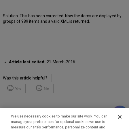
Solution: This has been corrected. Now the items are displayed by
groups of 989 items and a valid XML is returned.
Article last edited:
21-March-2016
Was this article helpful?
Yes
No
We use necessary cookies to make our site work. You can
manage your preferences for optional cookies we use to
measure our site’s performance, personalize content and