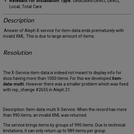
Relevant for Installation Type:
Dedicated-Direct, Direct,
Local, Total Care
Description
Answer of Aleph X-service for item-data ends prematurely with
invalid XML. This is due to large amount of items.
Resolution
The X-Service item-data is indeed not meant to display info for
docs having more than 1000 items. For this we developed
item-
data-multi.
However there was a smaller problem which was fixed
with
rep_change #2655 in Aleph 21:
Description: Item-data-multi X-Service: When the record has more
than 990 items, an invalid XML was returned.
The service brings items by groups of 990 items. Due to technical
limitations, it can only return up to 989 items per group.