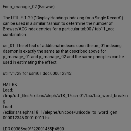
For p_manage_02 (Browse):
The UTIL-F-1-29 ("Display Headings Indexing for a Single Record")
can be used in a similar fashion to determine the number of
Browse/ACC index entries for a particular tab00 / tab11_acc
combination.
ue_01: The effect of additional indexes upon the ue_01 indexing
daemon is exactly the same as that described above for
p_manage_01 and p_manage_02 and the same principles can be
used in estimating the effect.
util f/1/28 for usm01 doc 000012345:
FMT BK
Load:
/tmp/utf_files/exlibris/aleph/a18_1/usm01/tab/tab_word_breakin
g
Load:
/exlibris/aleph/a18_1/alephe/unicode/unicode_to_word_gen
000012345 0001 0011 bk
LDR 00385na9^^22001455|^4500