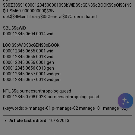
$$0Z30$$1000012345000010$$bWID$$cGEN$$oBOOK$$eOI$$fN$
$rUSM60-000000000$$3B
ook$$4Main Library$$5General$$7Order initiated
SBL $$aWID
000012345 0604 0014 wid
LOC $$bWID$$cGEN$$oBOOK
000012345 0655 0001 wid
000012345 0655 0013 wid
000012345 0656 0001 gen
000012345 0656 0013 gen
000012345 0657 0001 widgen
000012345 0657 0013 widgen
NTL $$ajourneesanthropologiquesd
000012345 0708 0023 journeesanthropologiquesd
(keywords: p-manage-01 p-manage-02 manage_01 manage_02)
Article last edited:
10/8/2013