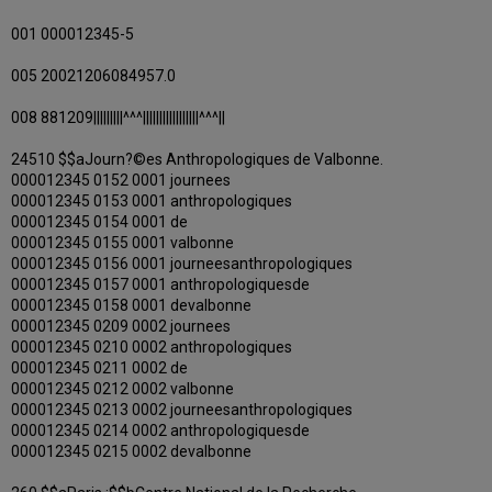
001 000012345-5
005 20021206084957.0
008 881209|||||||||^^^|||||||||||||||||^^^||
24510 $$aJourn?©es Anthropologiques de Valbonne.
000012345 0152 0001 journees
000012345 0153 0001 anthropologiques
000012345 0154 0001 de
000012345 0155 0001 valbonne
000012345 0156 0001 journeesanthropologiques
000012345 0157 0001 anthropologiquesde
000012345 0158 0001 devalbonne
000012345 0209 0002 journees
000012345 0210 0002 anthropologiques
000012345 0211 0002 de
000012345 0212 0002 valbonne
000012345 0213 0002 journeesanthropologiques
000012345 0214 0002 anthropologiquesde
000012345 0215 0002 devalbonne