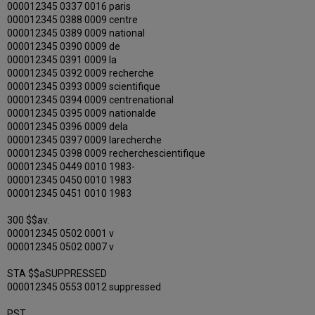
000012345 0337 0016 paris
000012345 0388 0009 centre
000012345 0389 0009 national
000012345 0390 0009 de
000012345 0391 0009 la
000012345 0392 0009 recherche
000012345 0393 0009 scientifique
000012345 0394 0009 centrenational
000012345 0395 0009 nationalde
000012345 0396 0009 dela
000012345 0397 0009 larecherche
000012345 0398 0009 recherchescientifique
000012345 0449 0010 1983-
000012345 0450 0010 1983
000012345 0451 0010 1983
300 $$av.
000012345 0502 0001 v
000012345 0502 0007 v
STA $$aSUPPRESSED
000012345 0553 0012 suppressed
PST