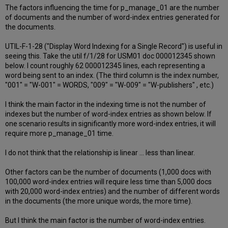
The factors influencing the time for p_manage_01 are the number
of documents and the number of word-index entries generated for
the documents.
UTIL-F-1-28 ("Display Word Indexing for a Single Record") is useful in
seeing this. Take the util f/1/28 for USM01 doc 000012345 shown
below. I count roughly 62 000012345 lines, each representing a
word being sent to an index. (The third column is the index number,
"001" = "W-001" = WORDS, "009" = "W-009" = "W-publishers" , etc.)
I think the main factor in the indexing time is not the number of
indexes but the number of word-index entries as shown below. If
one scenario results in significantly more word-index entries, it will
require more p_manage_01 time.
I do not think that the relationship is linear ... less than linear.
Other factors can be the number of documents (1,000 docs with
100,000 word-index entries will require less time than 5,000 docs
with 20,000 word-index entries) and the number of different words
in the documents (the more unique words, the more time).
But I think the main factor is the number of word-index entries.