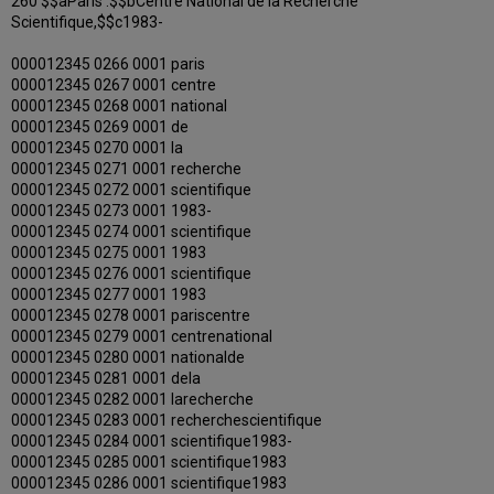
260 $$aParis :$$bCentre National de la Recherche
Scientifique,$$c1983-
000012345 0266 0001 paris
000012345 0267 0001 centre
000012345 0268 0001 national
000012345 0269 0001 de
000012345 0270 0001 la
000012345 0271 0001 recherche
000012345 0272 0001 scientifique
000012345 0273 0001 1983-
000012345 0274 0001 scientifique
000012345 0275 0001 1983
000012345 0276 0001 scientifique
000012345 0277 0001 1983
000012345 0278 0001 pariscentre
000012345 0279 0001 centrenational
000012345 0280 0001 nationalde
000012345 0281 0001 dela
000012345 0282 0001 larecherche
000012345 0283 0001 recherchescientifique
000012345 0284 0001 scientifique1983-
000012345 0285 0001 scientifique1983
000012345 0286 0001 scientifique1983