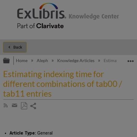
Back
Expand/collapse global hierarchy
E
Home
Aleph
Knowledge Articles
Estimating indexi
Estimating indexing time for
different combinations of tab00 /
tab11 entries
Share
Subscribe
by
page
Save
Share
RSS
as
by
PDF
email
Article Type:
General