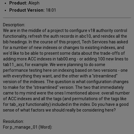
Product:
Aleph
Product Version:
18.01
Description:
We are in the middle of a project to configure v18 authority control
functionality, refresh the auth records in abc10, and reindex all the
bib headings. In the course of this project, Tech Services has asked
for a number of new indexes or changes to existing indexes, and
we'd like to be able to present some data about the trade-offs of
adding more ACC indexes in tab00.eng - or adding 100 new lines to
tab11_acc, for example. We were planning to do some
performance testing here on indexing based on two versions - one
with everything they want, and the other with a "streamlined"
version of the indexes. The question is what configuration changes
to make for the "streamlined" version. The two that immediately
came to my mind were the ones I mentioned above: overall number
of ACC indexes and all the tags (and permutations of the tags like
for tab_xyz functionality) included in the index. Do you have a good
sense of what factors we should really be considering here?
Resolution:
For p_manage_01 (Word):