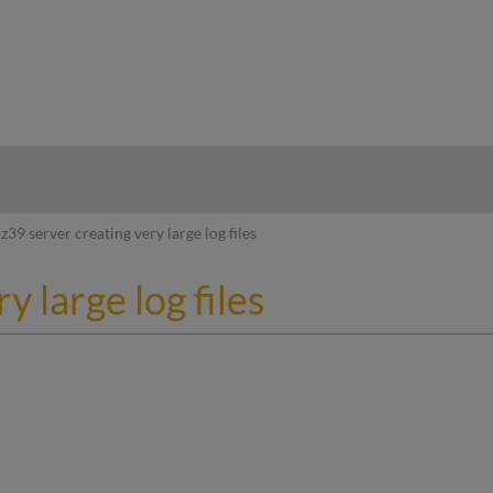
hy
z39 server creating very large log files
y large log files