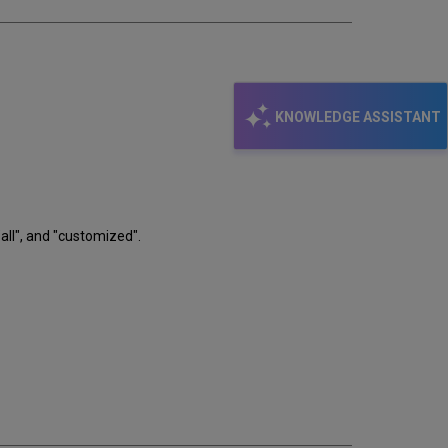
KNOWLEDGE ASSISTANT
ll", and "customized".