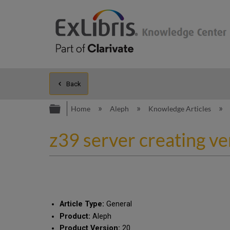
Back
Expand/collapse global hierarc
Home
Aleph
Knowledge Articles
z39 server creating ver
Article Type:
General
Product:
Aleph
Product Version:
20