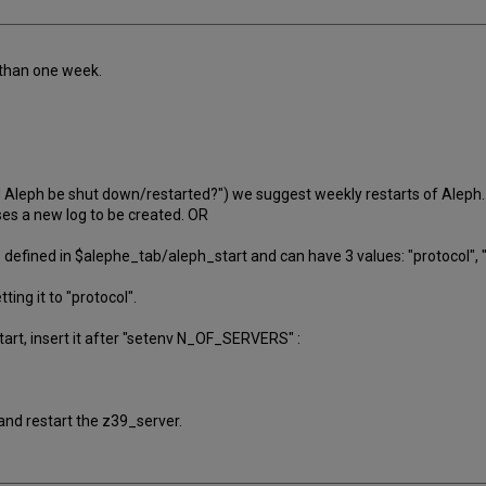
 than one week.
d Aleph be shut down/restarted?") we suggest weekly restarts of Aleph.
ses a new log to be created. OR
fined in $alephe_tab/aleph_start and can have 3 values: "protocol", "a
tting it to "protocol".
start, insert it after "setenv N_OF_SERVERS" :
and restart the z39_server.