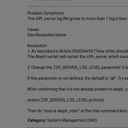
Problem Symptoms:
The z39_server log file grows to more than 1 Gig in less
Cause:
See Resolution below.
Resolution:
1. As described in Article 000004693 ("How often shoul
The Aleph restart will restart the z39_server, which cau
2. Change the Z39_SERVER_LOG_LEVEL parameter. It is de
If this parameter is not defined, the default is "all". Try se
After confirming that it is not already present in aleph_
setenv Z39_SERVER_LOG_LEVEL protocol
Then do "source aleph_start" at the Unix command line 
Category:
System Management (500)