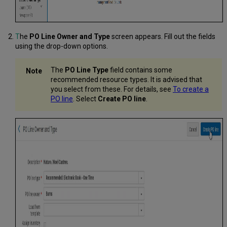
T
he
PO Line Owner and Type
screen appears. Fill out the fields
using the drop-down options.
The
PO Line Type
field
contains some
recommended resource types. It is advised that
you select from these. For details, see
To create a
PO line
. Select
Create
PO line
.