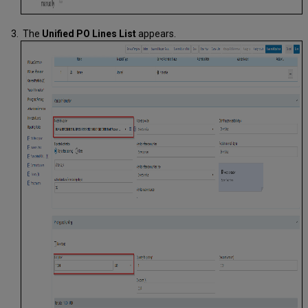
The
Unified PO Lines
List
appears.