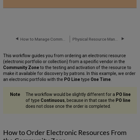
How to Manage Community Zone Updates
Physical Resource Management
This workflow guides you from ordering an electronic resource
(electronic portfolio or collection) from a specific vendor in the
Community Zone
to the testing and activation of the resource to
make it available for discovery by patrons. In this example, we order
an electronic portfolio with the
PO Line
type
One Time
.
The workflow would be slightly different for a
PO line
of type
Continuous
, because in that
case the
PO line
does not close once the order is completed.
How to Order Electronic Resources From