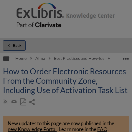
Back
Expand/collapse global hierarchy
E
Home
Alma
Best Practices and How-Tos
Electroni
How to Order Electronic Resources
From the Community Zone,
Including Use of Activation Task List
Share
Subscribe
by
page
Save
Share
RSS
as
by
PDF
New updates to this page are now published in the
email
new Knowledge Portal
.
Learn more in the
FAQ
.