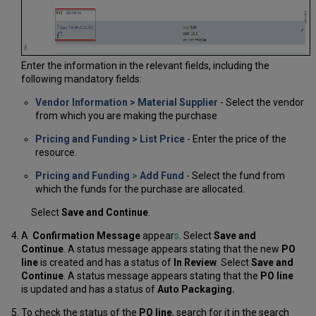
Enter the information in the relevant fields, including the
following mandatory fields:
Vendor Information > Material Supplier
- Select the vendor
from which you are making the purchase
Pricing and Funding >
List Price
- Enter the price of the
resource.
Pricing and Funding
>
Add Fund
- Select the fund from
which the funds for the purchase are allocated.
Select
Save and Continue
.
A
Confirmation Message
appear
s
. Select
Save and
Continue
. A status message appears stating that the new
PO
line
is created and has a status of
In Review
. Select
Save and
Continue
. A status message appears stating that the
PO line
is updated and has a status of
Auto Packaging
.
To check the status of the
PO line
, search for it in the search