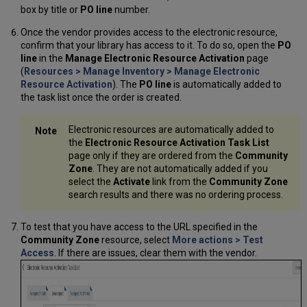
box by title or
PO line
number.
Once the vendor provides access to the electronic resource,
confirm that your library has access to it. To do so, open the
PO
line
in the
Manage Electronic Resource Activation
page
(
Resources > Manage Inventory > Manage Electronic
Resource Activation
). The
PO line
is automatically added to
the task list once the order is created.
Electronic resources are automatically added to
the
Electronic Resource Activation Task List
page only if they are ordered from the
Community
Zone
. They are not automatically added if you
select the
Activate
link from the
Community Zone
search results and there was no ordering process.
To test that you have access to the URL specified in the
Community Zone
resource, select
More actions
>
Test
Access
. If there are issues, clear them with the vendor.