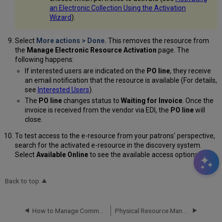
an Electronic Collection Using the Activation
Wizard
).
Select
More actions
>
Done
.
This removes the resource from
the
Manage Electronic Resource Activation
page. The
following happens:
If interested users are indicated on the
PO line
, they receive
an email notification that the resource is available (For details,
see
Interested Users
).
The
PO line
changes
status to
Waiting for Invoice
. Once the
invoice is received from the vendor via EDI, the
PO line
will
close.
To test access to the e-resource from your patrons' perspective,
search for the activated e-resource in the discovery system.
Select
Available Online
to see the available access options.
Back to top
How to Manage Community Zone Updates
Physical Resource Management