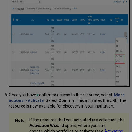
Once you have
c
onfirmed access to the resource, select
More
actions
>
Activate
.
Select
Confirm
. This activates the URL. The
resource is now available for discovery in your institution.
If the resource that you activated is a collection, the
Activation Wizard
opens, where you can
choose which portfolios to activate (see
Activating