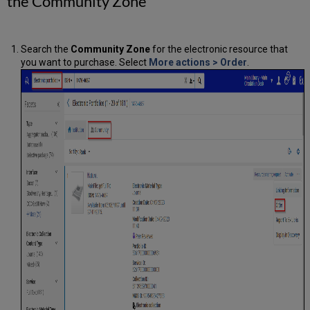
the Community Zone
Search the
Community Zone
for the electronic resource that
you want to purchase. Select
More actions
>
Order
.