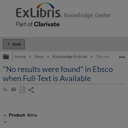
Back
Expand/collapse global hierarchy
E
Home
Alma
Knowledge Articles
"No results were f
"No results were found" in Ebsco
when Full-Text is Available
Share
Subscribe
by
page
Save
Share
RSS
as
by
PDF
email
Product:
Alma