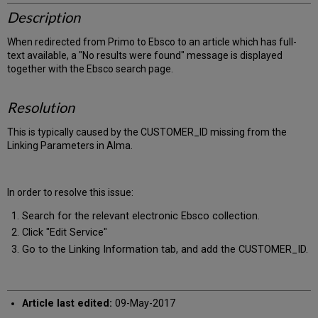
Description
When redirected from Primo to Ebsco to an article which has full-
text available, a "No results were found" message is displayed
together with the Ebsco search page.
Resolution
This is typically caused by the CUSTOMER_ID missing from the
Linking Parameters in Alma.
In order to resolve this issue:
Search for the relevant electronic Ebsco collection.
Click "Edit Service"
Go to the Linking Information tab, and add the CUSTOMER_ID.
Article last edited:
09-May-2017