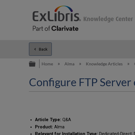
Back
Expand/collapse global hierarc
Home
Alma
Knowledge Articles
Configure FTP Server
Article Type:
Q&A
Product:
Alma
Relevant for Installation Type:
Dedicated-Direct; D