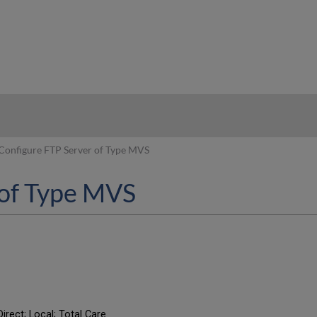
hy
Configure FTP Server of Type MVS
 of Type MVS
irect; Local; Total Care