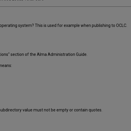
operating system? This is used for example when publishing to OCLC.
ions" section of the Alma Administration Guide.
 means:
subdirectory value must not be empty or contain quotes.