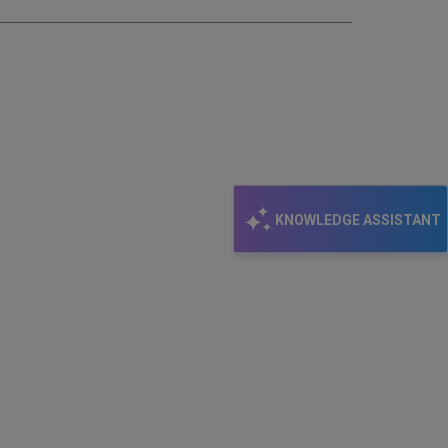
KNOWLEDGE ASSISTANT