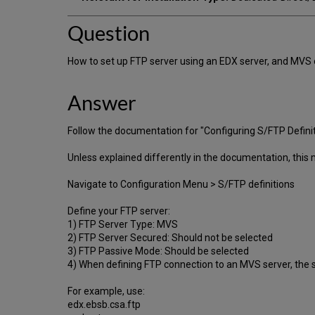
Question
How to set up FTP server using an EDX server, and MVS 
Answer
Follow the documentation for "Configuring S/FTP Definit
Unless explained differently in the documentation, this
Navigate to Configuration Menu > S/FTP definitions
Define your FTP server:
1) FTP Server Type: MVS
2) FTP Server Secured: Should not be selected
3) FTP Passive Mode: Should be selected
4) When defining FTP connection to an MVS server, the 
For example, use:
edx.ebsb.csa.ftp