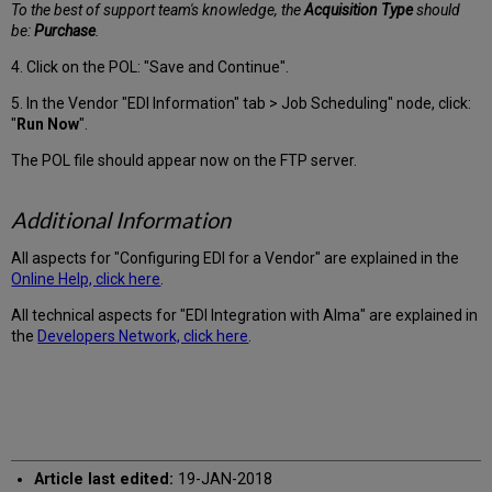
To the best of support team's knowledge, the
Acquisition Type
should
be:
Purchase
.
4. Click on the POL: "Save and Continue".
5. In the Vendor "EDI Information" tab > Job Scheduling" node, click:
"
Run Now
".
The POL file should appear now on the FTP server.
Additional Information
All aspects for "Configuring EDI for a Vendor" are explained in the
Online Help, click here
.
All technical aspects for "EDI Integration with Alma" are explained in
the
Developers Network, click here
.
Article last edited:
19-JAN-2018