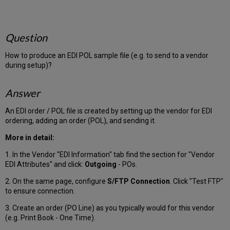
Question
How to produce an EDI POL sample file (e.g. to send to a vendor
during setup)?
Answer
An EDI order / POL file is created by setting up the vendor for EDI
ordering, adding an order (POL), and sending it.
More in detail:
1. In the Vendor "EDI Information" tab find the section for "Vendor
EDI Attributes" and click:
Outgoing
- POs.
2. On the same page, configure
S/FTP Connection
. Click "Test FTP"
to ensure connection.
3. Create an order (PO Line) as you typically would for this vendor
(e.g. Print Book - One Time).