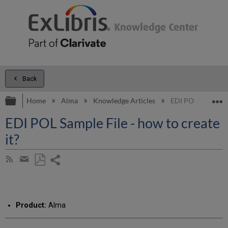
Back
Expand/collapse global hierarchy
E
Home
Alma
Knowledge Articles
EDI POL Sample Fil
EDI POL Sample File - how to create
it?
Share
Subscribe
by
page
Save
Share
RSS
as
by
PDF
email
Product:
Alma