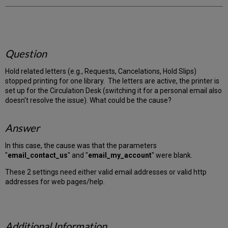
Question
Hold related letters (e.g., Requests, Cancelations, Hold Slips)
stopped printing for one library. The letters are active, the printer is
set up for the Circulation Desk (switching it for a personal email also
doesn't resolve the issue). What could be the cause?
Answer
In this case, the cause was that the parameters
"
email_contact_us
" and "
email_my_account
" were blank.
These 2 settings need either valid email addresses or valid http
addresses for web pages/help.
Additional Information