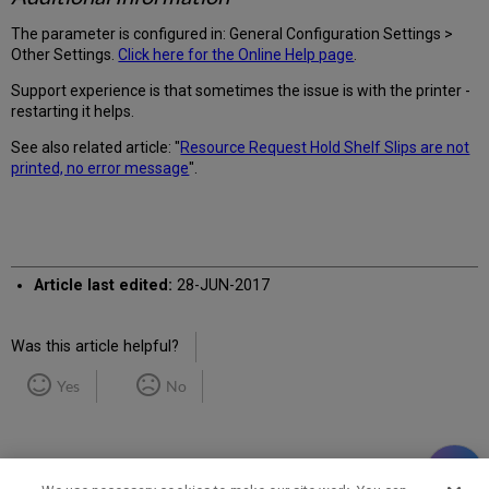
The parameter is configured in: General Configuration Settings >
Other Settings.
Click here for the Online Help page
.
Support experience is that sometimes the issue is with the printer -
restarting it helps.
See also related article: "
Resource Request Hold Shelf Slips are not
printed, no error message
".
Article last edited:
28-JUN-2017
Was this article helpful?
Yes
No