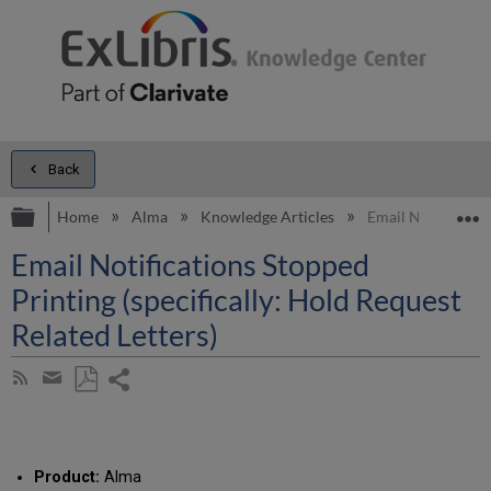
Back
Expand/collapse global hierarchy
E
Home
Alma
Knowledge Articles
Email Notification
Email Notifications Stopped
Printing (specifically: Hold Request
Related Letters)
Share
Subscribe
by
page
Save
Share
RSS
as
by
PDF
email
Product:
Alma