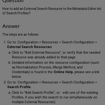
Question
How to add an External Search Resource to the Metadata Editor list
of Search Profiles?
Answer
The steps are as follows:
Go to: Configuration > Resources > Search Configuration >
External Search Resources
Click to "Add External Resource", or verify that the needed
Resource was already added to that page
Detailed information on the resource configuration (such
as Normalization Process, Merge Method, and
Credentials) is found in the
Online Help
, please see a link
below
Go to: Configuration > Resources > Search Configuration >
Search Profile
Click to "Add Search Profile", or - edit one of the existing
Profiles, if you wish the search to run simultaneously on
multiple External Resources)