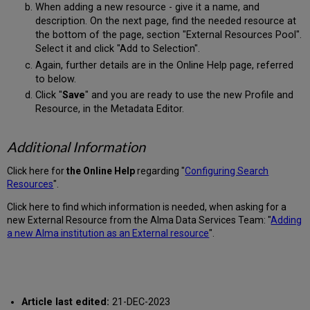
When adding a new resource - give it a name, and
description. On the next page, find the needed resource at
the bottom of the page, section "External Resources Pool".
Select it and click "Add to Selection".
Again, further details are in the Online Help page, referred
to below.
Click "
Save
" and you are ready to use the new Profile and
Resource, in the Metadata Editor.
Additional Information
Click here for
the Online Help
regarding "
Configuring Search
Resources
".
Click here to find which information is needed, when asking for a
new External Resource from the Alma Data Services Team: "
Adding
a new Alma institution as an External resource
".
Article last edited:
21-DEC-2023