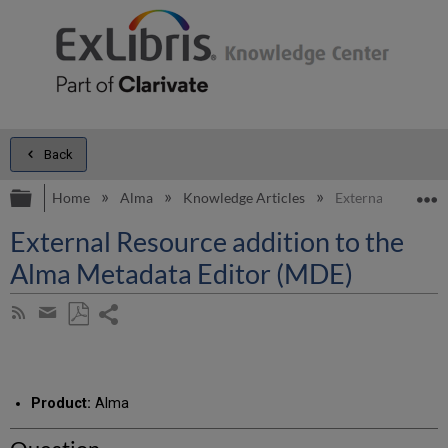
Back
Expand/collapse global hierarchy
E
Home
Alma
Knowledge Articles
External Resource
External Resource addition to the
Alma Metadata Editor (MDE)
Share
Subscribe
by
page
Save
Share
RSS
as
by
PDF
email
Product:
Alma