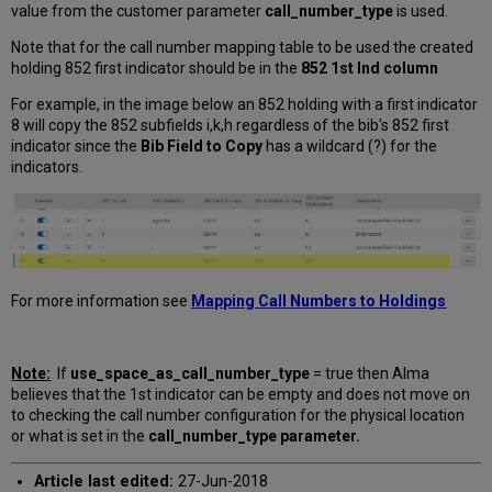
value from the customer parameter
call_number_type
is used.
Note that for the call number mapping table to be used the created
holding 852 first indicator should be in the
852 1st Ind column
For example, in the image below an 852 holding with a first indicator
8 will copy the 852 subfields i,k,h regardless of the bib's 852 first
indicator since the
Bib Field to Copy
has a wildcard (?) for the
indicators.
For more information see
Mapping Call Numbers to Holdings
Note:
If
use_space_as_call_number_type
= true then Alma
believes that the 1st indicator can be empty and does not move on
to checking the call number configuration for the physical location
or what is set in the
call_number_type parameter.
Article last edited:
27-Jun-2018