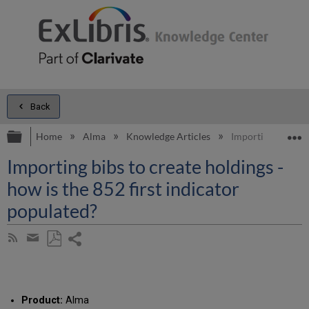
Back
Expand/collapse global hierarchy
E
Home
Alma
Knowledge Articles
Importing bibs to 
Importing bibs to create holdings -
how is the 852 first indicator
populated?
Share
Subscribe
by
page
Save
Share
RSS
as
by
PDF
email
Product:
Alma