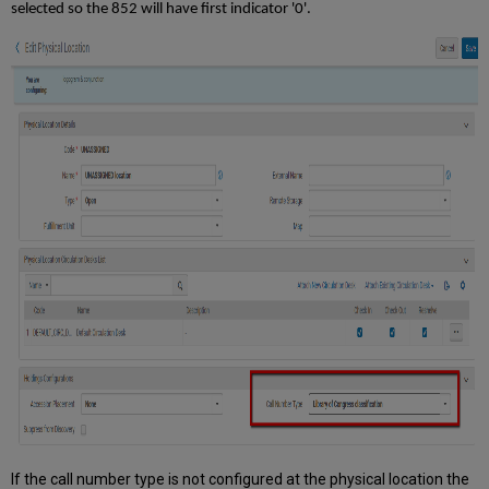
selected so the 852 will have first indicator '0'.
If the call number type is not configured at the physical location the