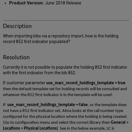
Product Version:
June 2018 Release
Description
When importing bibs via a repository import, how is the holding
record 852 first indicator populated?
Resolution
Currently it is not possible to populate the holding 852 first indicator
with the first indicator from the bib 852.
If customer parameter
use_marc_record_holdings_template = true
then the default template set for holding records will be consulted and
whatever the 852 first indicator is in the template will be used.
If
use_marc_record_holdings_template = false
, or the template does
not have a 852 first indicator set, Alma looks at the call number type
configured for the physical location where the holding is being created.
(Go to configuration menu and select the correct library then
General >
Locations > Physical Locations)
See in the below example, LC is