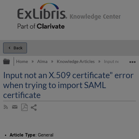
Back
Expand/collapse global hierarchy
E
Home
Alma
Knowledge Articles
Input not an X.509
Input not an X.509 certificate" error
when trying to import SAML
certificate
Share
Subscribe
by
page
Save
Share
RSS
as
by
PDF
email
Article Type:
General