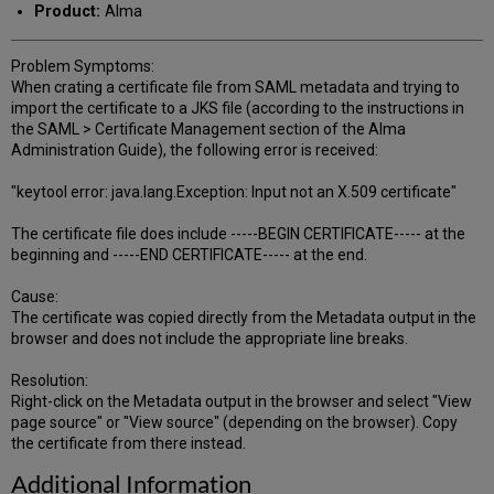
Product:
Alma
Problem Symptoms:
When crating a certificate file from SAML metadata and trying to
import the certificate to a JKS file (according to the instructions in
the SAML > Certificate Management section of the Alma
Administration Guide), the following error is received:
"keytool error: java.lang.Exception: Input not an X.509 certificate"
The certificate file does include -----BEGIN CERTIFICATE----- at the
beginning and -----END CERTIFICATE----- at the end.
Cause:
The certificate was copied directly from the Metadata output in the
browser and does not include the appropriate line breaks.
Resolution:
Right-click on the Metadata output in the browser and select "View
page source" or "View source" (depending on the browser). Copy
the certificate from there instead.
Additional Information