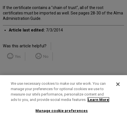
If the certificate contains a "chain of trust", all of the root
certificates must be imported as well. See pages 28-30 of the Alma
Administration Guide.
Article last edited:
7/3/2014
Was this article helpful?
Yes
No
We use necessary cookies to make our site work. You can
manage your preferences for optional cookies we use to
measure our site’s performance, personalize content and
Term of Use
Privacy Policy
Contact Us
ads to you, and provide social media features.
Learn More
Manage cookie preferences
2025 Ex Libris. All rights reserved